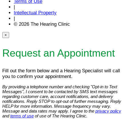
Terms of Use
|
Intellectual Property
|
© 2026 The Hearing Clinic
×
Request an Appointment
Fill out the form below and a Hearing Specialist will call
you to confirm your appointment.
By providing a telephone number and checking "Opt-in to Text
Messages", I consent to be contacted by SMS text messages
regarding customer care, account notifications, and delivery
notifications. Reply STOP to opt-out of further messaging. Reply
HELP for more information. Message frequency may vary.
Message and data rates may apply. I agree to the
privacy policy
and
terms of use
of use of The Hearing Clinic.