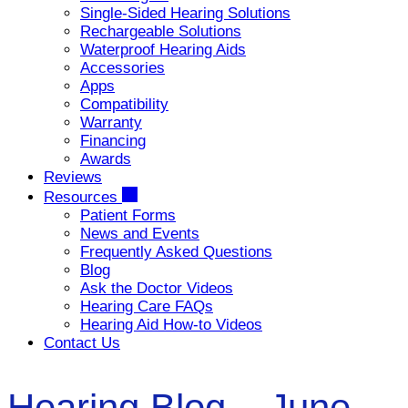
Single-Sided Hearing Solutions
Rechargeable Solutions
Waterproof Hearing Aids
Accessories
Apps
Compatibility
Warranty
Financing
Awards
Reviews
Resources
Patient Forms
News and Events
Frequently Asked Questions
Blog
Ask the Doctor Videos
Hearing Care FAQs
Hearing Aid How-to Videos
Contact Us
Hearing Blog – June