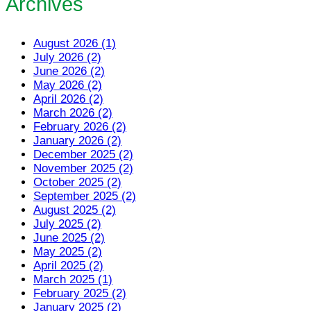
Archives
August 2026 (1)
July 2026 (2)
June 2026 (2)
May 2026 (2)
April 2026 (2)
March 2026 (2)
February 2026 (2)
January 2026 (2)
December 2025 (2)
November 2025 (2)
October 2025 (2)
September 2025 (2)
August 2025 (2)
July 2025 (2)
June 2025 (2)
May 2025 (2)
April 2025 (2)
March 2025 (1)
February 2025 (2)
January 2025 (2)