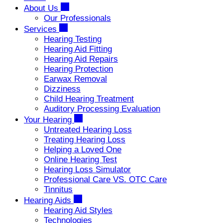
About Us
Our Professionals
Services
Hearing Testing
Hearing Aid Fitting
Hearing Aid Repairs
Hearing Protection
Earwax Removal
Dizziness
Child Hearing Treatment
Auditory Processing Evaluation
Your Hearing
Untreated Hearing Loss
Treating Hearing Loss
Helping a Loved One
Online Hearing Test
Hearing Loss Simulator
Professional Care VS. OTC Care
Tinnitus
Hearing Aids
Hearing Aid Styles
Technologies