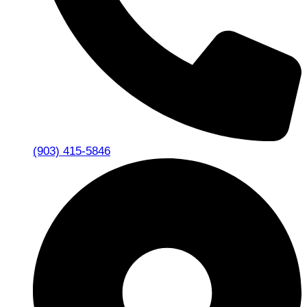
(903) 415-5846