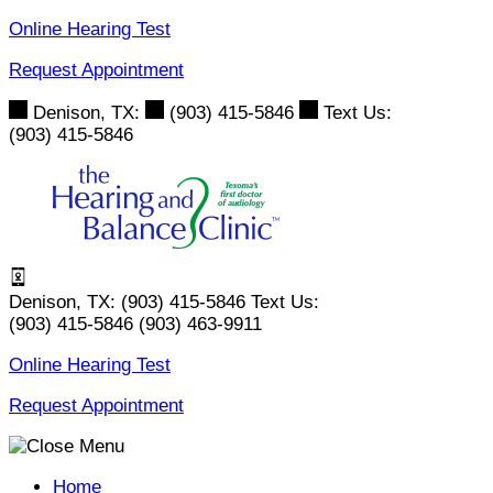
Skip
Online Hearing Test
to
Request Appointment
content
Denison, TX:
(903) 415-5846
Text Us:
(903) 415-5846
Denison, TX:
(903) 415-5846
Text Us:
(903) 415-5846
(903) 463-9911
Online Hearing Test
Request Appointment
Home