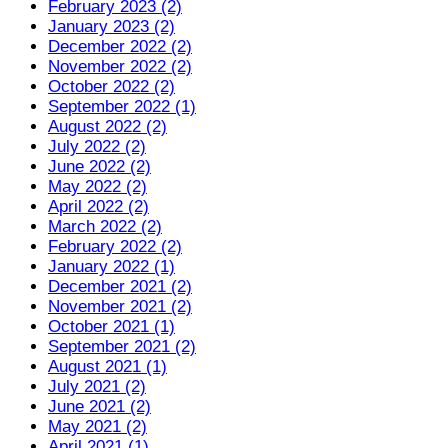
February 2023 (2)
January 2023 (2)
December 2022 (2)
November 2022 (2)
October 2022 (2)
September 2022 (1)
August 2022 (2)
July 2022 (2)
June 2022 (2)
May 2022 (2)
April 2022 (2)
March 2022 (2)
February 2022 (2)
January 2022 (1)
December 2021 (2)
November 2021 (2)
October 2021 (1)
September 2021 (2)
August 2021 (1)
July 2021 (2)
June 2021 (2)
May 2021 (2)
April 2021 (1)