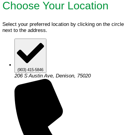
Choose Your Location
Select your preferred location by clicking on the circle
next to the address.
(903) 415-5846
206 S Austin Ave, Denison, 75020