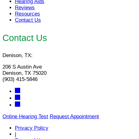
Hearing Aids
Reviews
Resources
Contact Us
Contact Us
Denison, TX:
206 S Austin Ave
Denison, TX 75020
(903) 415-5846
Online Hearing Test
Request Appointment
Privacy Policy
|