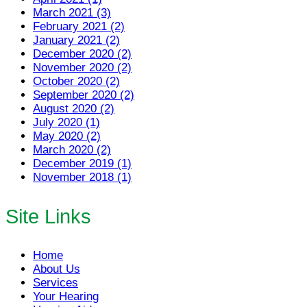
March 2021 (3)
February 2021 (2)
January 2021 (2)
December 2020 (2)
November 2020 (2)
October 2020 (2)
September 2020 (2)
August 2020 (2)
July 2020 (1)
May 2020 (2)
March 2020 (2)
December 2019 (1)
November 2018 (1)
Site Links
Home
About Us
Services
Your Hearing