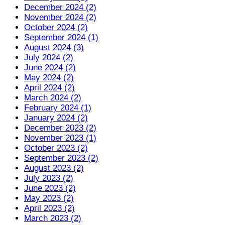
December 2024 (2)
November 2024 (2)
October 2024 (2)
September 2024 (1)
August 2024 (3)
July 2024 (2)
June 2024 (2)
May 2024 (2)
April 2024 (2)
March 2024 (2)
February 2024 (1)
January 2024 (2)
December 2023 (2)
November 2023 (1)
October 2023 (2)
September 2023 (2)
August 2023 (2)
July 2023 (2)
June 2023 (2)
May 2023 (2)
April 2023 (2)
March 2023 (2)