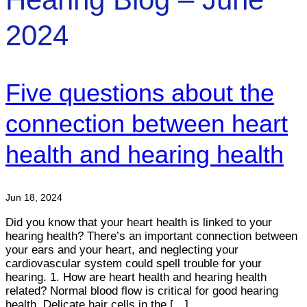
2024
Five questions about the
connection between heart
health and hearing health
Jun 18, 2024
Did you know that your heart health is linked to your
hearing health? There’s an important connection between
your ears and your heart, and neglecting your
cardiovascular system could spell trouble for your
hearing. 1. How are heart health and hearing health
related? Normal blood flow is critical for good hearing
health. Delicate hair cells in the […]