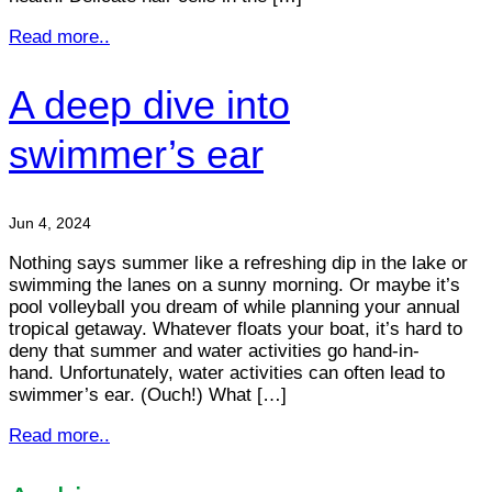
Read more..
A deep dive into
swimmer’s ear
Jun 4, 2024
Nothing says summer like a refreshing dip in the lake or
swimming the lanes on a sunny morning. Or maybe it’s
pool volleyball you dream of while planning your annual
tropical getaway. Whatever floats your boat, it’s hard to
deny that summer and water activities go hand-in-
hand. Unfortunately, water activities can often lead to
swimmer’s ear. (Ouch!) What […]
Read more..