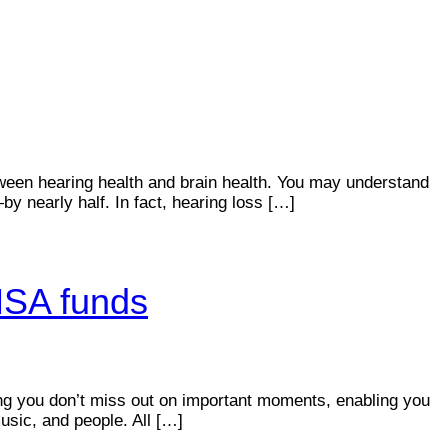
etween hearing health and brain health. You may understand
y nearly half. In fact, hearing loss […]
 HSA funds
ring you don’t miss out on important moments, enabling you
usic, and people. All […]