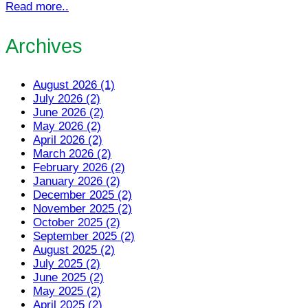
Read more..
Archives
August 2026 (1)
July 2026 (2)
June 2026 (2)
May 2026 (2)
April 2026 (2)
March 2026 (2)
February 2026 (2)
January 2026 (2)
December 2025 (2)
November 2025 (2)
October 2025 (2)
September 2025 (2)
August 2025 (2)
July 2025 (2)
June 2025 (2)
May 2025 (2)
April 2025 (2)