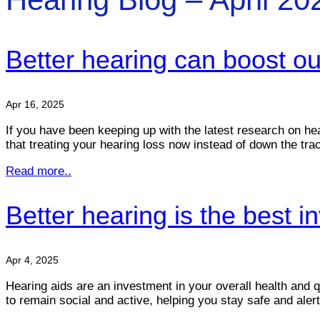
Better hearing can boost o
Apr 16, 2025
If you have been keeping up with the latest research on he
that treating your hearing loss now instead of down the tra
Read more..
Better hearing is the best 
Apr 4, 2025
Hearing aids are an investment in your overall health and 
to remain social and active, helping you stay safe and aler