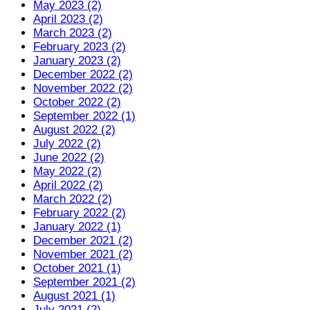
May 2023 (2)
April 2023 (2)
March 2023 (2)
February 2023 (2)
January 2023 (2)
December 2022 (2)
November 2022 (2)
October 2022 (2)
September 2022 (1)
August 2022 (2)
July 2022 (2)
June 2022 (2)
May 2022 (2)
April 2022 (2)
March 2022 (2)
February 2022 (2)
January 2022 (1)
December 2021 (2)
November 2021 (2)
October 2021 (1)
September 2021 (2)
August 2021 (1)
July 2021 (2)