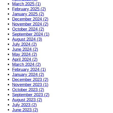
March 2025 (1)
February 2025 (2)
January 2025 (2)
December 2024 (2)
November 2024 (2)
October 2024 (2)
September 2024 (1)
August 2024 (3)
July 2024 (2)
June 2024 (2)
May 2024 (2)
April 2024 (2)
March 2024 (2)
February 2024 (1)
January 2024 (2)
December 2023 (2)
November 2023 (1)
October 2023 (2)
September 2023 (2)
August 2023 (2)
July 2023 (2)
June 2023 (2)