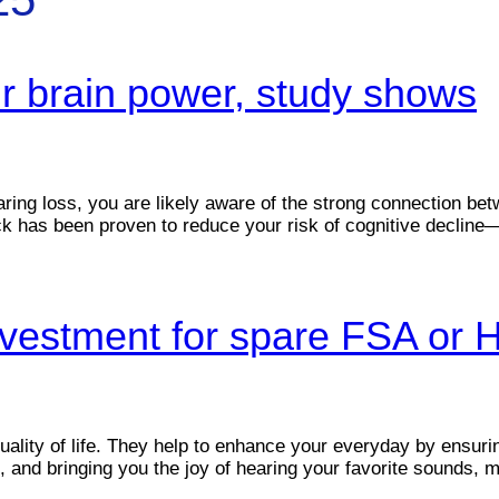
ur brain power, study shows
aring loss, you are likely aware of the strong connection b
ck has been proven to reduce your risk of cognitive decline—b
investment for spare FSA or
quality of life. They help to enhance your everyday by ensu
t, and bringing you the joy of hearing your favorite sounds, m