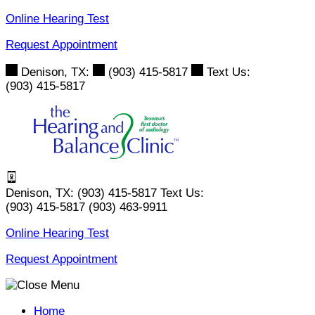
Skip
Online Hearing Test
to
Request Appointment
content
Denison, TX:
(903) 415-5817
Text Us:
(903) 415-5817
Denison, TX:
(903) 415-5817
Text Us:
(903) 415-5817
(903) 463-9911
Online Hearing Test
Request Appointment
Home