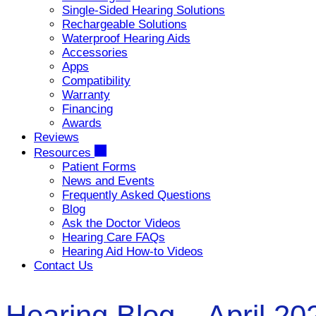
Single-Sided Hearing Solutions
Rechargeable Solutions
Waterproof Hearing Aids
Accessories
Apps
Compatibility
Warranty
Financing
Awards
Reviews
Resources
Patient Forms
News and Events
Frequently Asked Questions
Blog
Ask the Doctor Videos
Hearing Care FAQs
Hearing Aid How-to Videos
Contact Us
Hearing Blog – April 20