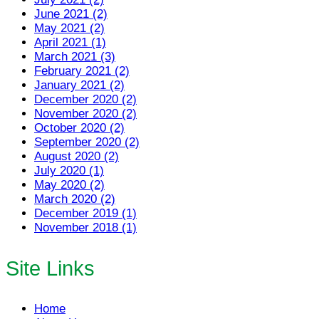
June 2021 (2)
May 2021 (2)
April 2021 (1)
March 2021 (3)
February 2021 (2)
January 2021 (2)
December 2020 (2)
November 2020 (2)
October 2020 (2)
September 2020 (2)
August 2020 (2)
July 2020 (1)
May 2020 (2)
March 2020 (2)
December 2019 (1)
November 2018 (1)
Site Links
Home