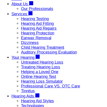
About Us
Our Professionals
Services
Hearing Testing
Hearing Aid Fitting
Hearing Aid Repairs
Hearing Protection
Earwax Removal
Dizziness
Child Hearing Treatment
Auditory Processing Evaluation
Your Hearing
Untreated Hearing Loss
Treating Hearing Loss
Helping a Loved One
Online Hearing Test
Hearing Loss Simulator
Professional Care VS. OTC Care
Tinnitus
Hearing Aids
Hearing Aid Styles
Technologies