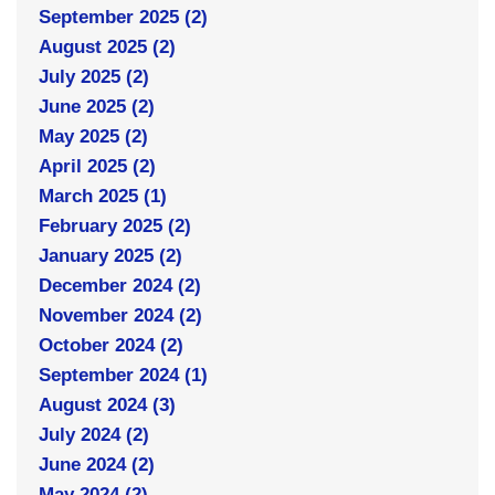
September 2025 (2)
August 2025 (2)
July 2025 (2)
June 2025 (2)
May 2025 (2)
April 2025 (2)
March 2025 (1)
February 2025 (2)
January 2025 (2)
December 2024 (2)
November 2024 (2)
October 2024 (2)
September 2024 (1)
August 2024 (3)
July 2024 (2)
June 2024 (2)
May 2024 (2)