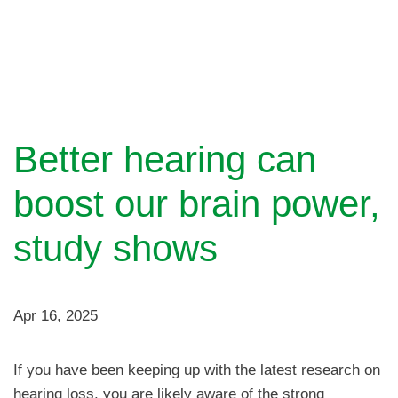
Better hearing can
boost our brain power,
study shows
Apr 16, 2025
If you have been keeping up with the latest research on
hearing loss, you are likely aware of the strong