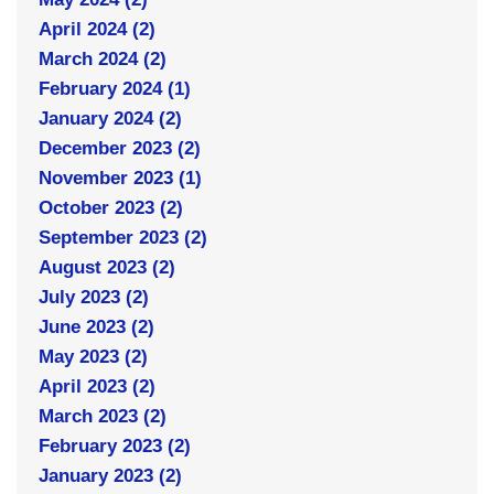
April 2024 (2)
March 2024 (2)
February 2024 (1)
January 2024 (2)
December 2023 (2)
November 2023 (1)
October 2023 (2)
September 2023 (2)
August 2023 (2)
July 2023 (2)
June 2023 (2)
May 2023 (2)
April 2023 (2)
March 2023 (2)
February 2023 (2)
January 2023 (2)