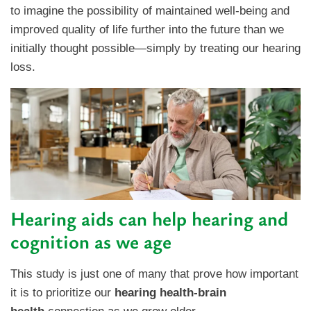
to imagine the possibility of maintained well-being and
improved quality of life further into the future than we
initially thought possible—simply by treating our hearing
loss.
Hearing aids can help hearing and
cognition as we age
This study is just one of many that prove how important
it is to prioritize our
hearing health-brain