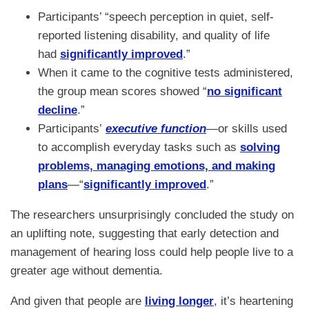
Participants’ “speech perception in quiet, self-
reported listening disability, and quality of life
had
significantly improved
.”
When it came to the cognitive tests administered,
the group mean scores showed “
no significant
decline
.”
Participants’
executive function
—or skills used
to accomplish everyday tasks such as
solving
problems, managing emotions, and making
plans
—“
significantly improved
.”
The researchers unsurprisingly concluded the study on
an uplifting note, suggesting that early detection and
management of hearing loss could help people live to a
greater age without dementia.
And given that people are
living longer
, it’s heartening