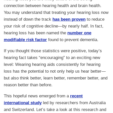
connection between hearing health and brain health.
You may understand that treating your hearing loss now
instead of down the track
has been proven
to reduce
your risk of cognitive decline—by nearly half. In fact,
hearing loss has been named the
number one
modifiable risk factor
found to prevent dementia.
If you thought those statistics were positive, today’s
hearing fact takes “encouraging” to an exciting new
level: Wearing hearing aids consistently for hearing
loss has the potential to not only help us hear better—
but also think better, learn better, remember better, and
reason better than before.
This hopeful news emerged from a
recent
international study
led by researchers from Australia
and Switzerland. Let’s take a look at this research and