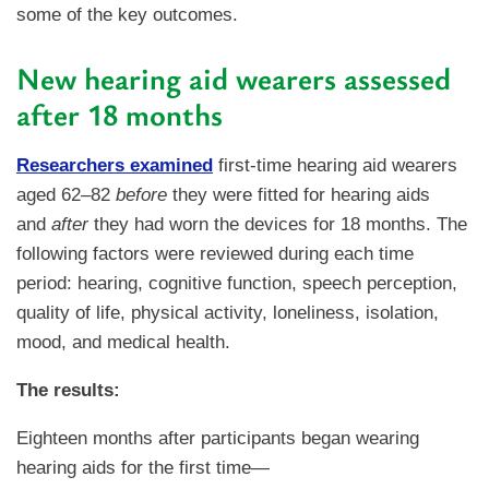
some of the key outcomes.
New hearing aid wearers assessed
after 18 months
Researchers examined
first-time hearing aid wearers
aged 62–82
before
they were fitted for hearing aids
and
after
they had worn the devices for 18 months. The
following factors were reviewed during each time
period: hearing, cognitive function, speech perception,
quality of life, physical activity, loneliness, isolation,
mood, and medical health.
The results:
Eighteen months after participants began wearing
hearing aids for the first time—