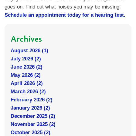
goes on. Find out what noises you may be missing!
Schedule an appointment today for a hearing test.
Archives
August 2026 (1)
July 2026 (2)
June 2026 (2)
May 2026 (2)
April 2026 (2)
March 2026 (2)
February 2026 (2)
January 2026 (2)
December 2025 (2)
November 2025 (2)
October 2025 (2)