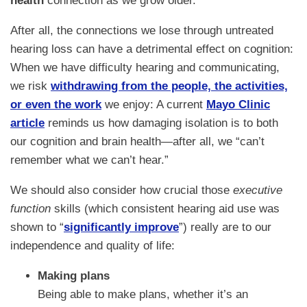
health
connection as we grow older.
After all, the connections we lose through untreated
hearing loss can have a detrimental effect on cognition:
When we have difficulty hearing and communicating,
we risk
withdrawing from the people, the activities,
or even the work
we enjoy: A current
Mayo Clinic
article
reminds us how damaging isolation is to both
our cognition and brain health—after all, we “can’t
remember what we can’t hear.”
We should also consider how crucial those
executive
function
skills (which consistent hearing aid use was
shown to “
significantly improve
”) really are to our
independence and quality of life:
Making plans
Being able to make plans, whether it’s an