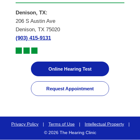
Denison, TX:
206 S Austin Ave
Denison, TX 75020
(903) 415-9131
Online Hearing Test
Request Appointment
Privacy Policy
|
Terms of Use
|
Intellectual Property
|
© 2026 The Hearing Clinic