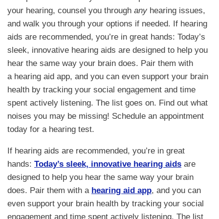
your hearing, counsel you through
any
hearing issues,
and walk you through your options if needed. If hearing
aids are recommended, you’re in great hands: Today’s
sleek, innovative hearing aids are designed to help you
hear the same way your brain does. Pair them with
a hearing aid app, and you can even support your brain
health by tracking your social engagement and time
spent actively listening. The list goes on. Find out what
noises you may be missing! Schedule an appointment
today for a hearing test.
If hearing aids are recommended, you’re in great
hands:
Today’s sleek, innovative hearing aids
are
designed to help you hear the same way your brain
does. Pair them with a
hearing aid app
, and you can
even support your brain health by tracking your social
engagement and time spent actively listening. The list