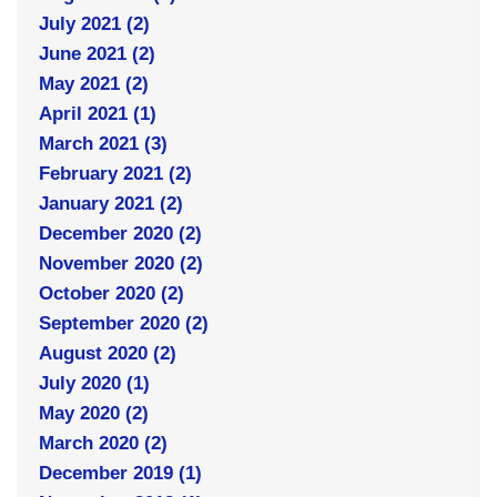
July 2021 (2)
June 2021 (2)
May 2021 (2)
April 2021 (1)
March 2021 (3)
February 2021 (2)
January 2021 (2)
December 2020 (2)
November 2020 (2)
October 2020 (2)
September 2020 (2)
August 2020 (2)
July 2020 (1)
May 2020 (2)
March 2020 (2)
December 2019 (1)