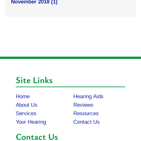
November 2018 (1)
Site Links
Home
Hearing Aids
About Us
Reviews
Services
Resources
Your Hearing
Contact Us
Contact Us