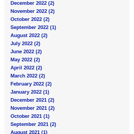
December 2022 (2)
November 2022 (2)
October 2022 (2)
September 2022 (1)
August 2022 (2)
July 2022 (2)
June 2022 (2)
May 2022 (2)
April 2022 (2)
March 2022 (2)
February 2022 (2)
January 2022 (1)
December 2021 (2)
November 2021 (2)
October 2021 (1)
September 2021 (2)
August 2021 (1)