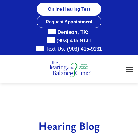
Skip
Online Hearing Test
to
content
Request Appointment
Denison, TX:
(903) 415-9131
Text Us:
(903) 415-9131
Hearing Blog