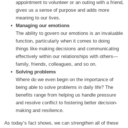
appointment to volunteer or an outing with a friend,
gives us a sense of purpose and adds more
meaning to our lives.
Managing our emotions
The ability to govern our emotions is an invaluable
function, particularly when it comes to doing
things like making decisions and communicating
effectively within our relationships with others—
family, friends, colleagues, and so on.
Solving problems
Where do we even begin on the importance of
being able to solve problems in daily life? The
benefits range from helping us handle pressure
and resolve conflict to fostering better decision-
making and resilience.
As today’s fact shows, we can
strengthen
all of these