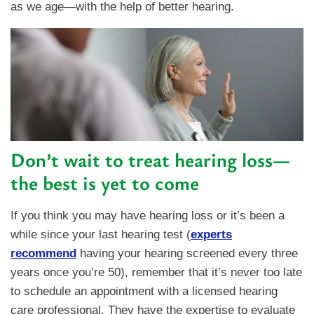
as we age—with the help of better hearing.
Don’t wait to treat hearing loss—
the best is yet to come
If you think you may have hearing loss or it’s been a
while since your last hearing test (
experts
recommend
having your hearing screened every three
years once you’re 50), remember that it’s never too late
to schedule an appointment with a licensed hearing
care professional. They have the expertise to evaluate