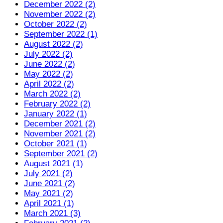
December 2022 (2)
November 2022 (2)
October 2022 (2)
September 2022 (1)
August 2022 (2)
July 2022 (2)
June 2022 (2)
May 2022 (2)
April 2022 (2)
March 2022 (2)
February 2022 (2)
January 2022 (1)
December 2021 (2)
November 2021 (2)
October 2021 (1)
September 2021 (2)
August 2021 (1)
July 2021 (2)
June 2021 (2)
May 2021 (2)
April 2021 (1)
March 2021 (3)