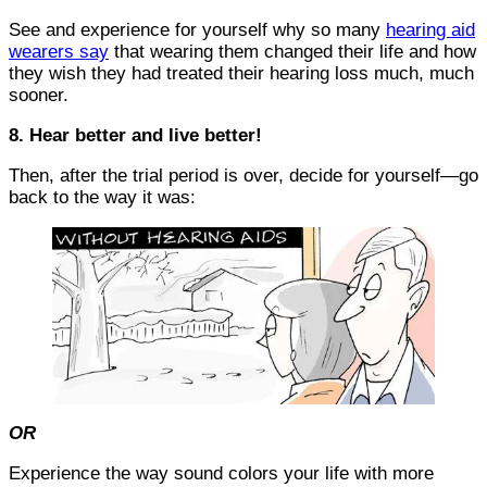
See and experience for yourself why so many
hearing aid
wearers say
that wearing them changed their life and how
they wish they had treated their hearing loss much, much
sooner.
8. Hear better and live better!
Then, after the trial period is over, decide for yourself—go
back to the way it was:
OR
Experience the way sound colors your life with more