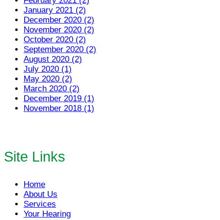
February 2021 (2)
January 2021 (2)
December 2020 (2)
November 2020 (2)
October 2020 (2)
September 2020 (2)
August 2020 (2)
July 2020 (1)
May 2020 (2)
March 2020 (2)
December 2019 (1)
November 2018 (1)
Site Links
Home
About Us
Services
Your Hearing