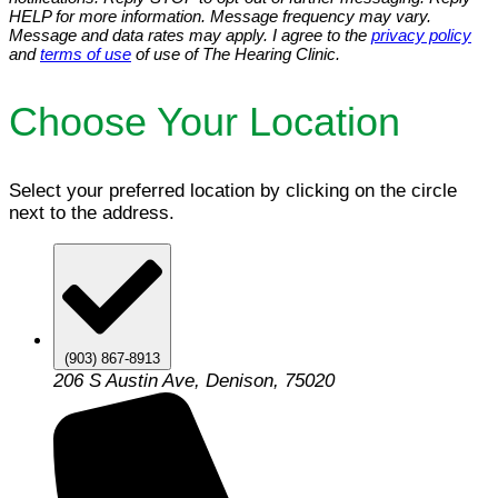
HELP for more information. Message frequency may vary.
Message and data rates may apply. I agree to the
privacy policy
and
terms of use
of use of The Hearing Clinic.
Choose Your Location
Select your preferred location by clicking on the circle
next to the address.
(903) 867-8913
206 S Austin Ave, Denison, 75020