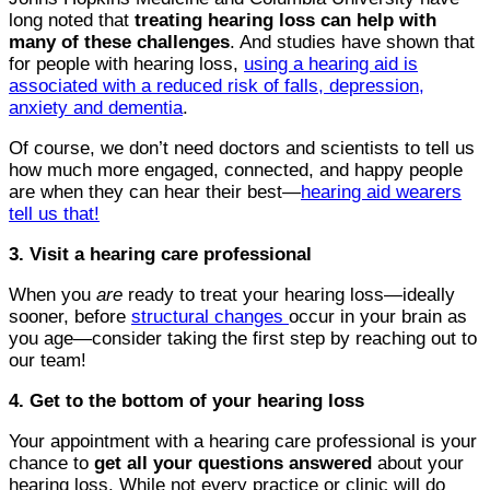
long noted that
treating hearing loss can help with
many of these challenges
. And studies have shown that
for people with hearing loss,
using a hearing aid is
associated with a reduced risk of falls, depression,
anxiety and dementia
.
Of course, we don’t need doctors and scientists to tell us
how much more engaged, connected, and happy people
are when they can hear their best—
hearing aid wearers
tell us that!
3. Visit a hearing care professional
When you
are
ready to treat your hearing loss—ideally
sooner, before
structural changes
occur in your brain as
you age—consider taking the first step by reaching out to
our team!
4. Get to the bottom of your hearing loss
Your appointment with a hearing care professional is your
chance to
get all your questions answered
about your
hearing loss. While not every practice or clinic will do