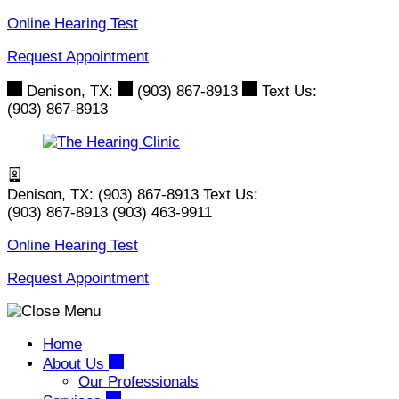
Skip
Online Hearing Test
to
Request Appointment
content
Denison, TX:
(903) 867-8913
Text Us:
(903) 867-8913
Denison, TX:
(903) 867-8913
Text Us:
(903) 867-8913
(903) 463-9911
Online Hearing Test
Request Appointment
Home
About Us
Our Professionals