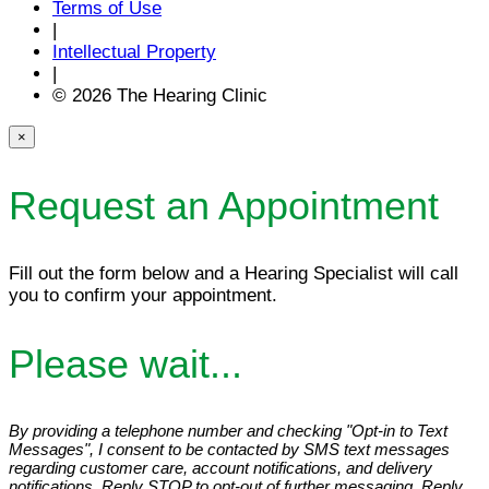
Terms of Use
|
Intellectual Property
|
© 2026 The Hearing Clinic
×
Request an Appointment
Fill out the form below and a Hearing Specialist will call
you to confirm your appointment.
Please wait...
By providing a telephone number and checking "Opt-in to Text
Messages", I consent to be contacted by SMS text messages
regarding customer care, account notifications, and delivery
notifications. Reply STOP to opt-out of further messaging. Reply