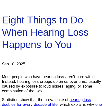
Eight Things to Do
When Hearing Loss
Happens to You
Sep 10, 2025
Most people who have hearing loss aren’t born with it.
Instead, hearing loss creeps up on us over time, usually
caused by exposure to loud noises, aging, or some
combination of the two.
Statistics show that the prevalence of
hearing loss
doubles for every decade of life
, which explains why
one