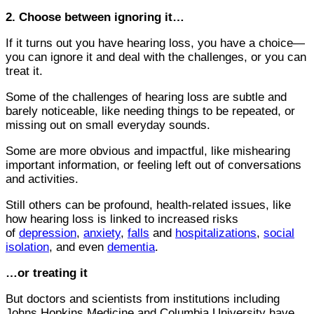
2. Choose between ignoring it…
If it turns out you have hearing loss, you have a choice—
you can ignore it and deal with the challenges, or you can
treat it.
Some of the challenges of hearing loss are subtle and
barely noticeable, like needing things to be repeated, or
missing out on small everyday sounds.
Some are more obvious and impactful, like mishearing
important information, or feeling left out of conversations
and activities.
Still others can be profound, health-related issues, like
how hearing loss is linked to increased risks
of
depression
,
anxiety
,
falls
and
hospitalizations
,
social
isolation
, and even
dementia
.
…or treating it
But doctors and scientists from institutions including
Johns Hopkins Medicine and Columbia University have