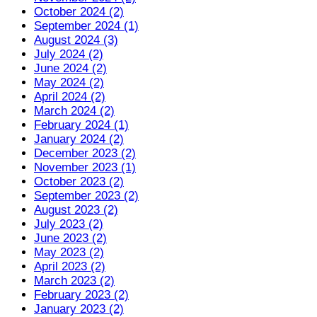
October 2024 (2)
September 2024 (1)
August 2024 (3)
July 2024 (2)
June 2024 (2)
May 2024 (2)
April 2024 (2)
March 2024 (2)
February 2024 (1)
January 2024 (2)
December 2023 (2)
November 2023 (1)
October 2023 (2)
September 2023 (2)
August 2023 (2)
July 2023 (2)
June 2023 (2)
May 2023 (2)
April 2023 (2)
March 2023 (2)
February 2023 (2)
January 2023 (2)