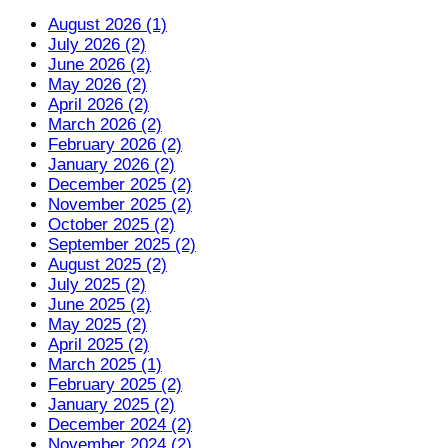
August 2026 (1)
July 2026 (2)
June 2026 (2)
May 2026 (2)
April 2026 (2)
March 2026 (2)
February 2026 (2)
January 2026 (2)
December 2025 (2)
November 2025 (2)
October 2025 (2)
September 2025 (2)
August 2025 (2)
July 2025 (2)
June 2025 (2)
May 2025 (2)
April 2025 (2)
March 2025 (1)
February 2025 (2)
January 2025 (2)
December 2024 (2)
November 2024 (2)