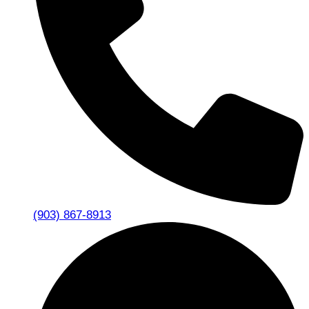
(903) 867-8913