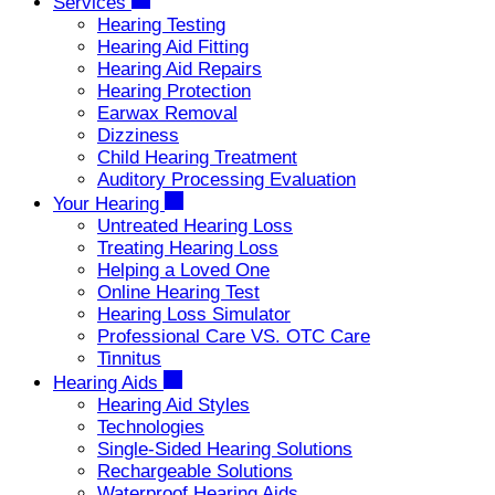
Services
Hearing Testing
Hearing Aid Fitting
Hearing Aid Repairs
Hearing Protection
Earwax Removal
Dizziness
Child Hearing Treatment
Auditory Processing Evaluation
Your Hearing
Untreated Hearing Loss
Treating Hearing Loss
Helping a Loved One
Online Hearing Test
Hearing Loss Simulator
Professional Care VS. OTC Care
Tinnitus
Hearing Aids
Hearing Aid Styles
Technologies
Single-Sided Hearing Solutions
Rechargeable Solutions
Waterproof Hearing Aids