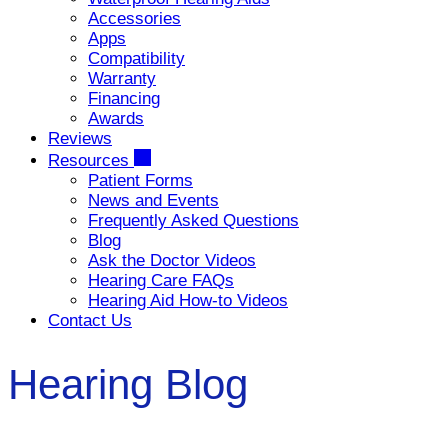
Accessories
Apps
Compatibility
Warranty
Financing
Awards
Reviews
Resources
Patient Forms
News and Events
Frequently Asked Questions
Blog
Ask the Doctor Videos
Hearing Care FAQs
Hearing Aid How-to Videos
Contact Us
Hearing Blog