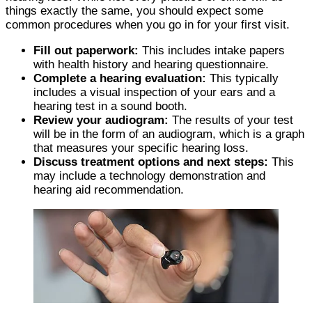
things exactly the same, you should expect some
common procedures when you go in for your first visit.
Fill out paperwork:
This includes intake papers
with health history and hearing questionnaire.
Complete a hearing evaluation:
This typically
includes a visual inspection of your ears and a
hearing test in a sound booth.
Review your audiogram:
The results of your test
will be in the form of an audiogram, which is a graph
that measures your specific hearing loss.
Discuss treatment options and next steps:
This
may include a technology demonstration and
hearing aid recommendation.