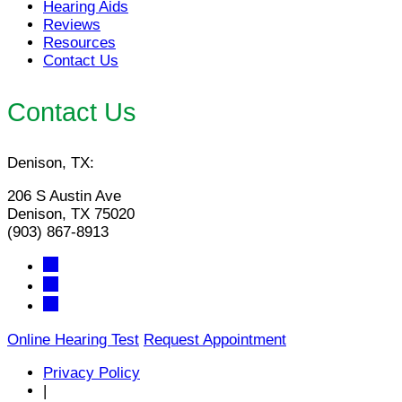
Hearing Aids
Reviews
Resources
Contact Us
Contact Us
Denison, TX:
206 S Austin Ave
Denison, TX 75020
(903) 867-8913
Online Hearing Test
Request Appointment
Privacy Policy
|