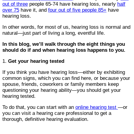
out of three
people 65-74 have hearing loss, nearly
half
over 75
have it, and
four out of five people 85+
have
hearing loss.
In other words, for most of us, hearing loss is normal and
natural—just part of living a long, eventful life.
In this blog, we’ll walk through the eight things you
should do if and when hearing loss happens to you.
1.
Get your hearing tested
If you think you have hearing loss—either by exhibiting
common signs, which you can find here, or because your
spouse, friends, coworkers or family members keep
questioning your hearing ability—you should get your
hearing tested.
To do that, you can start with an
online hearing test
—or
you can visit a hearing care professional to get a
thorough, definitive hearing evaluation.