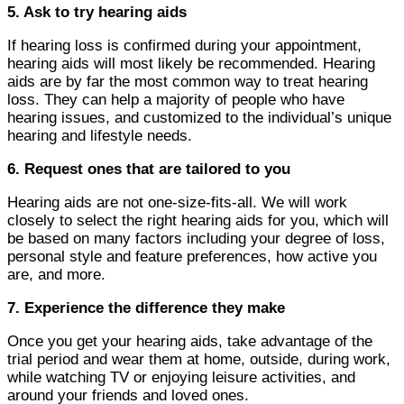
5. Ask to try hearing aids
If hearing loss is confirmed during your appointment,
hearing aids will most likely be recommended. Hearing
aids are by far the most common way to treat hearing
loss. They can help a majority of people who have
hearing issues, and customized to the individual’s unique
hearing and lifestyle needs.
6. Request ones that are tailored to you
Hearing aids are not one-size-fits-all. We will work
closely to select the right hearing aids for you, which will
be based on many factors including your degree of loss,
personal style and feature preferences, how active you
are, and more.
7. Experience the difference they make
Once you get your hearing aids, take advantage of the
trial period and wear them at home, outside, during work,
while watching TV or enjoying leisure activities, and
around your friends and loved ones.