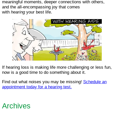
meaningful moments, deeper connections with others,
and the all-encompassing joy that comes
with
hearing
your best life.
If hearing loss is making life more challenging or less fun,
now is a good time to do something about it.
Find out what noises you may be missing!
Schedule an
appointment today for a hearing test.
Archives