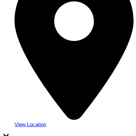
View Location