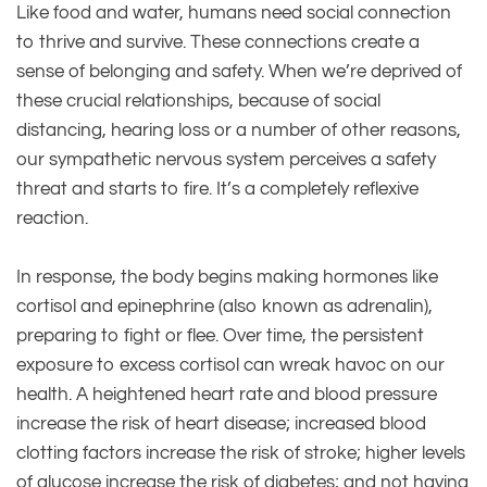
Like food and water, humans need social connection
to thrive and survive. These connections create a
sense of belonging and safety. When we’re deprived of
these crucial relationships, because of social
distancing, hearing loss or a number of other reasons,
our sympathetic nervous system perceives a safety
threat and starts to fire. It’s a completely reflexive
reaction.
In response, the body begins making hormones like
cortisol and epinephrine (also known as adrenalin),
preparing to fight or flee. Over time, the persistent
exposure to excess cortisol can wreak havoc on our
health. A heightened heart rate and blood pressure
increase the risk of heart disease; increased blood
clotting factors increase the risk of stroke; higher levels
of glucose increase the risk of diabetes; and not having