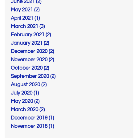
June 2021 (2)
May 2021 (2)
April 2021 (1)
March 2021 (3)
February 2021 (2)
January 2021 (2)
December 2020 (2)
November 2020 (2)
October 2020 (2)
September 2020 (2)
August 2020 (2)
July 2020 (1)
May 2020 (2)
March 2020 (2)
December 2019 (1)
November 2018 (1)