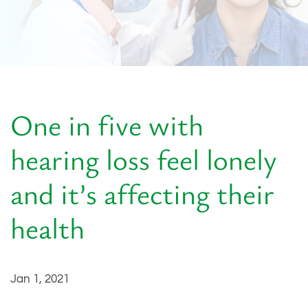
One in five with
hearing loss feel lonely
and it’s affecting their
health
Jan 1, 2021