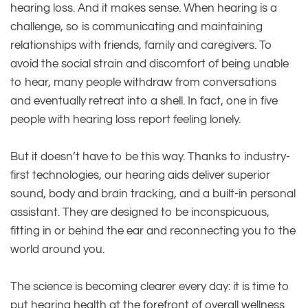
hearing loss. And it makes sense. When hearing is a
challenge, so is communicating and maintaining
relationships with friends, family and caregivers. To
avoid the social strain and discomfort of being unable
to hear, many people withdraw from conversations
and eventually retreat into a shell. In fact, one in five
people with hearing loss report feeling lonely.
But it doesn’t have to be this way. Thanks to industry-
first technologies, our hearing aids deliver superior
sound, body and brain tracking, and a built-in personal
assistant. They are designed to be inconspicuous,
fitting in or behind the ear and reconnecting you to the
world around you.
The science is becoming clearer every day: it is time to
put hearing health at the forefront of overall wellness