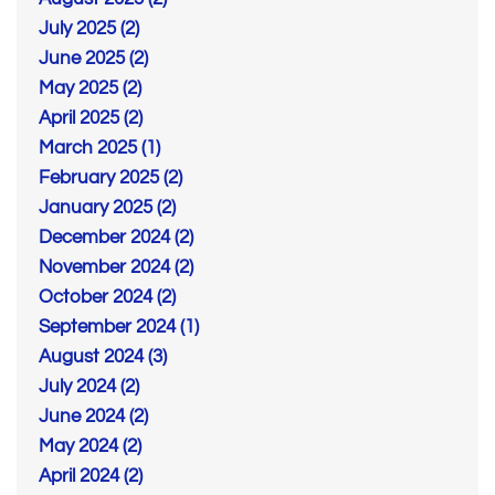
July 2025 (2)
June 2025 (2)
May 2025 (2)
April 2025 (2)
March 2025 (1)
February 2025 (2)
January 2025 (2)
December 2024 (2)
November 2024 (2)
October 2024 (2)
September 2024 (1)
August 2024 (3)
July 2024 (2)
June 2024 (2)
May 2024 (2)
April 2024 (2)