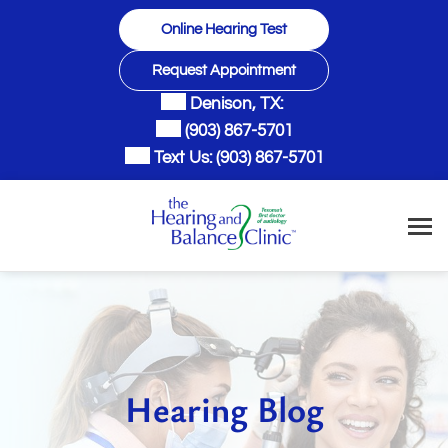
Skip
Online Hearing Test
to
content
Request Appointment
Denison, TX:
(903) 867-5701
Text Us:
(903) 867-5701
Hearing Blog