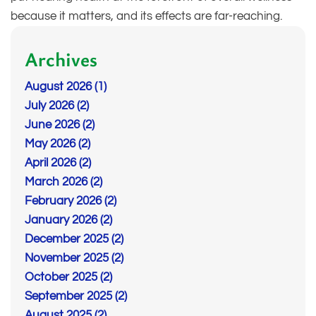
because it matters, and its effects are far-reaching.
Archives
August 2026 (1)
July 2026 (2)
June 2026 (2)
May 2026 (2)
April 2026 (2)
March 2026 (2)
February 2026 (2)
January 2026 (2)
December 2025 (2)
November 2025 (2)
October 2025 (2)
September 2025 (2)
August 2025 (2)