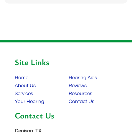
Site Links
Home
Hearing Aids
About Us
Reviews
Services
Resources
Your Hearing
Contact Us
Contact Us
Denison, TX: