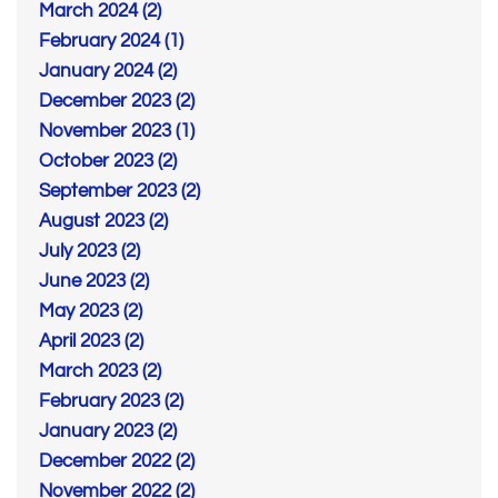
March 2024 (2)
February 2024 (1)
January 2024 (2)
December 2023 (2)
November 2023 (1)
October 2023 (2)
September 2023 (2)
August 2023 (2)
July 2023 (2)
June 2023 (2)
May 2023 (2)
April 2023 (2)
March 2023 (2)
February 2023 (2)
January 2023 (2)
December 2022 (2)
November 2022 (2)