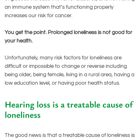
an immune system that’s functioning properly
increases our risk for cancer.
You get the point. Prolonged loneliness is not good for
your health.
Unfortunately, many risk factors for loneliness are
difficult or impossible to change or reverse including
being older, being female, living in a rural area, having a
low education level, or having poor health status.
Hearing loss is a treatable cause of
loneliness
The good news is that a treatable cause of loneliness is