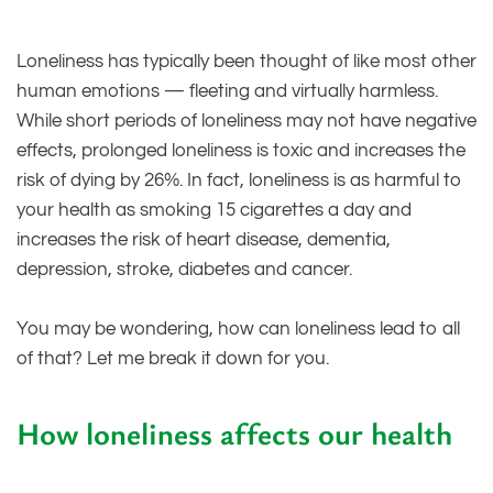
Loneliness has typically been thought of like most other
human emotions — fleeting and virtually harmless.
While short periods of loneliness may not have negative
effects, prolonged loneliness is toxic and increases the
risk of dying by 26%. In fact, loneliness is as harmful to
your health as smoking 15 cigarettes a day and
increases the risk of heart disease, dementia,
depression, stroke, diabetes and cancer.
You may be wondering, how can loneliness lead to all
of that? Let me break it down for you.
How loneliness affects our health