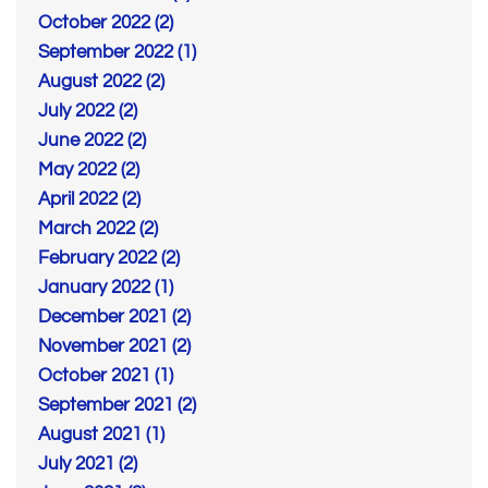
October 2022 (2)
September 2022 (1)
August 2022 (2)
July 2022 (2)
June 2022 (2)
May 2022 (2)
April 2022 (2)
March 2022 (2)
February 2022 (2)
January 2022 (1)
December 2021 (2)
November 2021 (2)
October 2021 (1)
September 2021 (2)
August 2021 (1)
July 2021 (2)