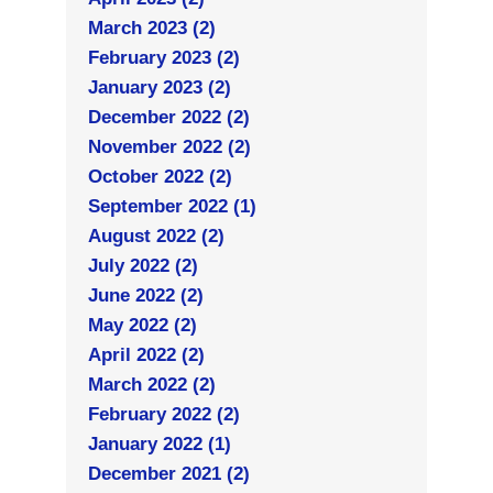
March 2023 (2)
February 2023 (2)
January 2023 (2)
December 2022 (2)
November 2022 (2)
October 2022 (2)
September 2022 (1)
August 2022 (2)
July 2022 (2)
June 2022 (2)
May 2022 (2)
April 2022 (2)
March 2022 (2)
February 2022 (2)
January 2022 (1)
December 2021 (2)