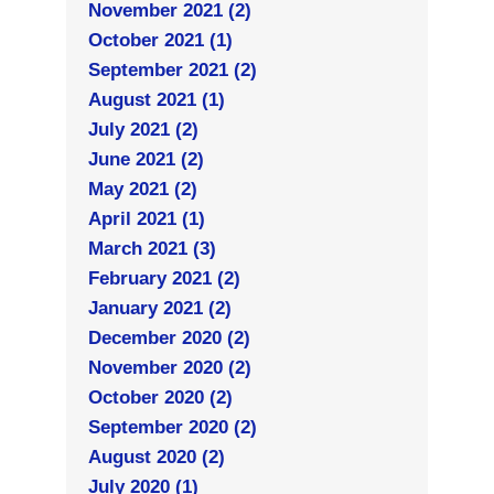
November 2021 (2)
October 2021 (1)
September 2021 (2)
August 2021 (1)
July 2021 (2)
June 2021 (2)
May 2021 (2)
April 2021 (1)
March 2021 (3)
February 2021 (2)
January 2021 (2)
December 2020 (2)
November 2020 (2)
October 2020 (2)
September 2020 (2)
August 2020 (2)
July 2020 (1)