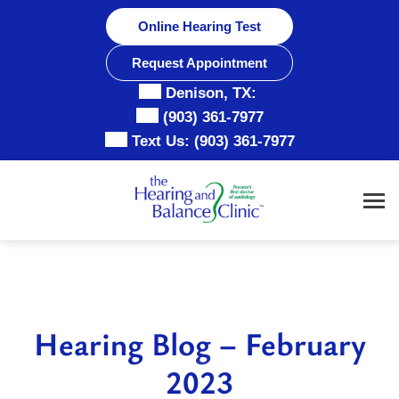
Skip
Online Hearing Test
to
content
Request Appointment
Denison, TX:
(903) 361-7977
Text Us:
(903) 361-7977
Hearing Blog – February
2023