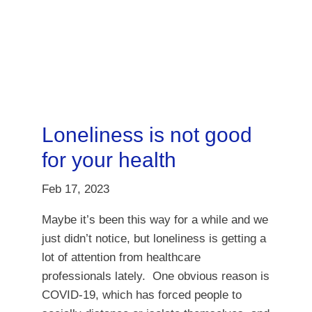
Loneliness is not good
for your health
Feb 17, 2023
Maybe it’s been this way for a while and we
just didn’t notice, but loneliness is getting a
lot of attention from healthcare
professionals lately. One obvious reason is
COVID-19, which has forced people to