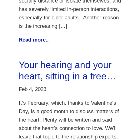
socially distance or isolate themselves, and
has severely limited in-person interactions,
especially for older adults. Another reason
is the increasing […]
Read more..
Your hearing and your
heart, sitting in a tree…
Feb 4, 2023
It’s February, which, thanks to Valentine’s
Day, is a good month to discuss matters of
the heart. Plenty will be written and said
about the heart’s connection to love. We’ll
leave that topic to the relationship experts.