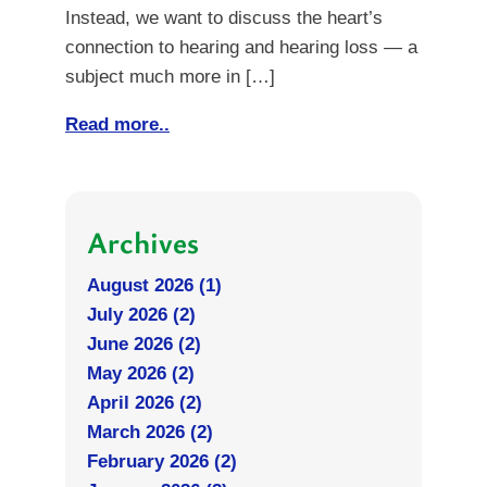
Instead, we want to discuss the heart’s
connection to hearing and hearing loss — a
subject much more in […]
Read more..
Archives
August 2026 (1)
July 2026 (2)
June 2026 (2)
May 2026 (2)
April 2026 (2)
March 2026 (2)
February 2026 (2)