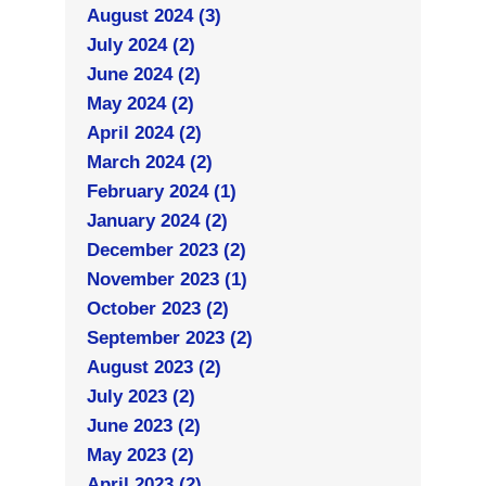
August 2024 (3)
July 2024 (2)
June 2024 (2)
May 2024 (2)
April 2024 (2)
March 2024 (2)
February 2024 (1)
January 2024 (2)
December 2023 (2)
November 2023 (1)
October 2023 (2)
September 2023 (2)
August 2023 (2)
July 2023 (2)
June 2023 (2)
May 2023 (2)
April 2023 (2)