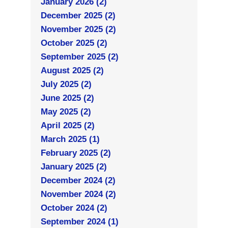
January 2026 (2)
December 2025 (2)
November 2025 (2)
October 2025 (2)
September 2025 (2)
August 2025 (2)
July 2025 (2)
June 2025 (2)
May 2025 (2)
April 2025 (2)
March 2025 (1)
February 2025 (2)
January 2025 (2)
December 2024 (2)
November 2024 (2)
October 2024 (2)
September 2024 (1)