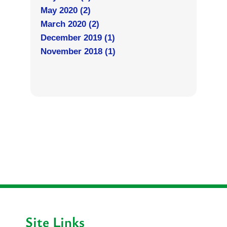
May 2020 (2)
March 2020 (2)
December 2019 (1)
November 2018 (1)
Site Links