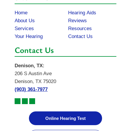
Home
Hearing Aids
About Us
Reviews
Services
Resources
Your Hearing
Contact Us
Contact Us
Denison, TX:
206 S Austin Ave
Denison, TX 75020
(903) 361-7977
Online Hearing Test