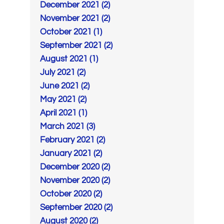
December 2021 (2)
November 2021 (2)
October 2021 (1)
September 2021 (2)
August 2021 (1)
July 2021 (2)
June 2021 (2)
May 2021 (2)
April 2021 (1)
March 2021 (3)
February 2021 (2)
January 2021 (2)
December 2020 (2)
November 2020 (2)
October 2020 (2)
September 2020 (2)
August 2020 (2)