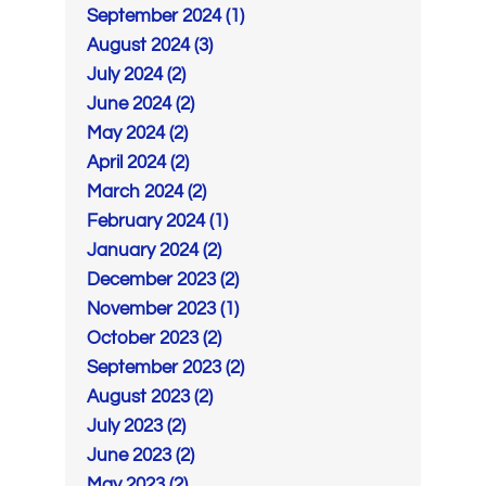
September 2024 (1)
August 2024 (3)
July 2024 (2)
June 2024 (2)
May 2024 (2)
April 2024 (2)
March 2024 (2)
February 2024 (1)
January 2024 (2)
December 2023 (2)
November 2023 (1)
October 2023 (2)
September 2023 (2)
August 2023 (2)
July 2023 (2)
June 2023 (2)
May 2023 (2)