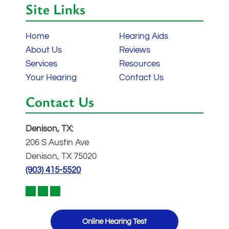
Site Links
Home
Hearing Aids
About Us
Reviews
Services
Resources
Your Hearing
Contact Us
Contact Us
Denison, TX:
206 S Austin Ave
Denison, TX 75020
(903) 415-5520
Online Hearing Test