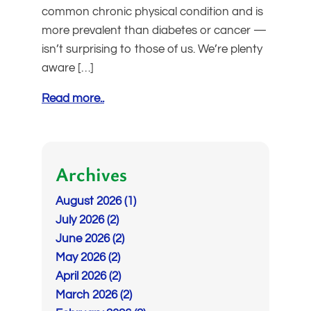
common chronic physical condition and is
more prevalent than diabetes or cancer —
isn’t surprising to those of us. We’re plenty
aware […]
Read more..
Archives
August 2026 (1)
July 2026 (2)
June 2026 (2)
May 2026 (2)
April 2026 (2)
March 2026 (2)