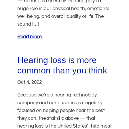
— hearing is essential! Hearing plays a
huge role in our physical health, emotional
well-being, and overall quality of life. The
sound […]
Read more..
Hearing loss is more
common than you think
Oct 4, 2022
Because we’re a hearing technology
company and our business is singularly
focused on helping people hear the best
they can, the statistic above — that
hearing loss is the United States’ third most