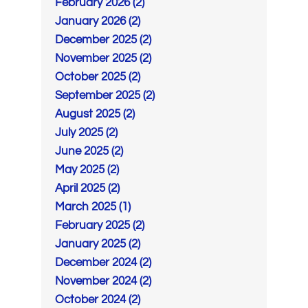
February 2026 (2)
January 2026 (2)
December 2025 (2)
November 2025 (2)
October 2025 (2)
September 2025 (2)
August 2025 (2)
July 2025 (2)
June 2025 (2)
May 2025 (2)
April 2025 (2)
March 2025 (1)
February 2025 (2)
January 2025 (2)
December 2024 (2)
November 2024 (2)
October 2024 (2)