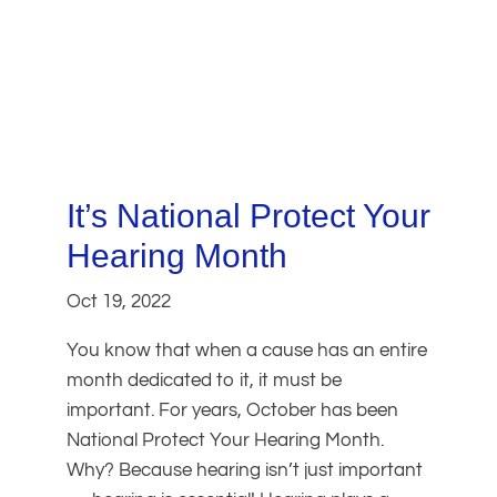
It’s National Protect Your
Hearing Month
Oct 19, 2022
You know that when a cause has an entire
month dedicated to it, it must be
important. For years, October has been
National Protect Your Hearing Month.
Why? Because hearing isn’t just important