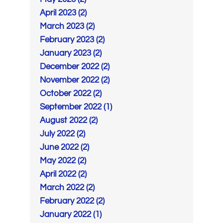
April 2023 (2)
March 2023 (2)
February 2023 (2)
January 2023 (2)
December 2022 (2)
November 2022 (2)
October 2022 (2)
September 2022 (1)
August 2022 (2)
July 2022 (2)
June 2022 (2)
May 2022 (2)
April 2022 (2)
March 2022 (2)
February 2022 (2)
January 2022 (1)