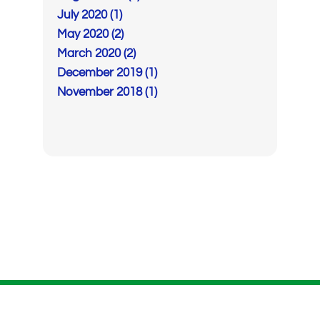
July 2020 (1)
May 2020 (2)
March 2020 (2)
December 2019 (1)
November 2018 (1)