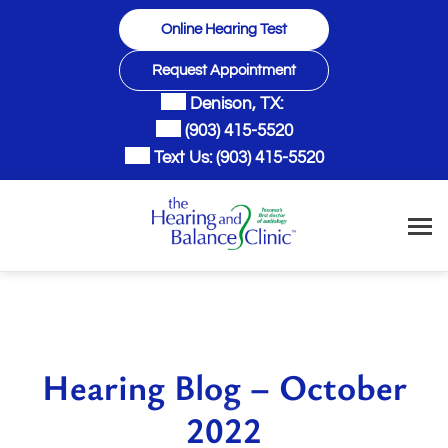
Skip
Online Hearing Test
to
content
Request Appointment
Denison, TX:
(903) 415-5520
Text Us:
(903) 415-5520
Hearing Blog – October
2022