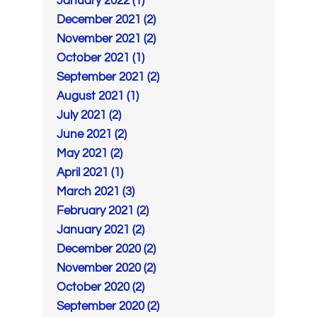
January 2022 (1)
December 2021 (2)
November 2021 (2)
October 2021 (1)
September 2021 (2)
August 2021 (1)
July 2021 (2)
June 2021 (2)
May 2021 (2)
April 2021 (1)
March 2021 (3)
February 2021 (2)
January 2021 (2)
December 2020 (2)
November 2020 (2)
October 2020 (2)
September 2020 (2)