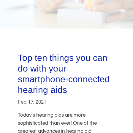
Top ten things you can
do with your
smartphone-connected
hearing aids
Feb 17, 2021
Today’s hearing aids are more
sophisticated than ever! One of the
greatest advances in hearing aid