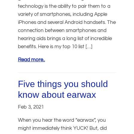
technology is the ability to pair them to a
variety of smartphones, including Apple
iPhones and several Android handsets. The
connection between smartphones and
hearing aids brings a long list of incredible
benefits. Here is my top 10 list […]
Read more..
Five things you should
know about earwax
Feb 3, 2021
When you hear the word “earwax”, you
might immediately think YUCK! But, did