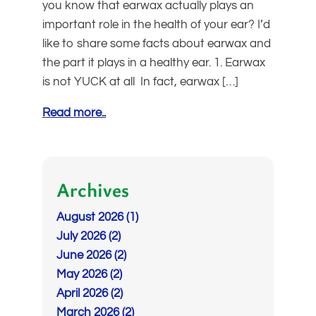
you know that earwax actually plays an
important role in the health of your ear? I’d
like to share some facts about earwax and
the part it plays in a healthy ear. 1. Earwax
is not YUCK at all In fact, earwax […]
Read more..
Archives
August 2026 (1)
July 2026 (2)
June 2026 (2)
May 2026 (2)
April 2026 (2)
March 2026 (2)