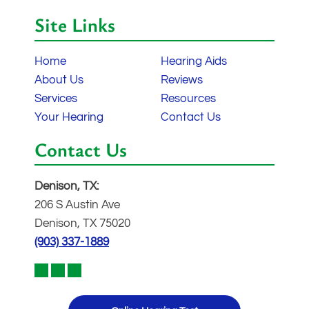
Site Links
Home
Hearing Aids
About Us
Reviews
Services
Resources
Your Hearing
Contact Us
Contact Us
Denison, TX:
206 S Austin Ave
Denison, TX 75020
(903) 337-1889