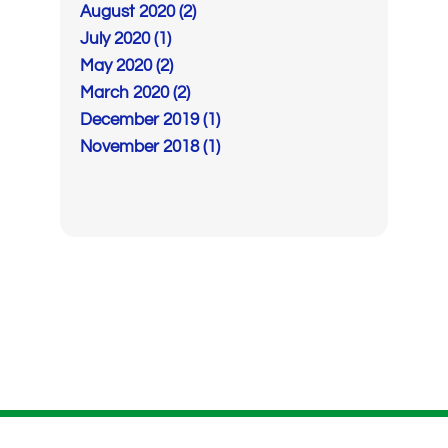
August 2020 (2)
July 2020 (1)
May 2020 (2)
March 2020 (2)
December 2019 (1)
November 2018 (1)