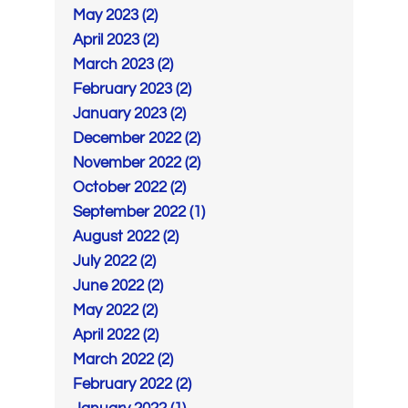
May 2023 (2)
April 2023 (2)
March 2023 (2)
February 2023 (2)
January 2023 (2)
December 2022 (2)
November 2022 (2)
October 2022 (2)
September 2022 (1)
August 2022 (2)
July 2022 (2)
June 2022 (2)
May 2022 (2)
April 2022 (2)
March 2022 (2)
February 2022 (2)