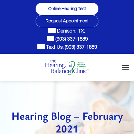
Skip
Online Hearing Test
to
content
Request Appointment
Denison, TX:
(903) 337-1889
Text Us:
(903) 337-1889
Hearing Blog – February
2021