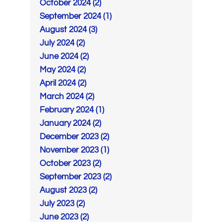
October 2024 (2)
September 2024 (1)
August 2024 (3)
July 2024 (2)
June 2024 (2)
May 2024 (2)
April 2024 (2)
March 2024 (2)
February 2024 (1)
January 2024 (2)
December 2023 (2)
November 2023 (1)
October 2023 (2)
September 2023 (2)
August 2023 (2)
July 2023 (2)
June 2023 (2)