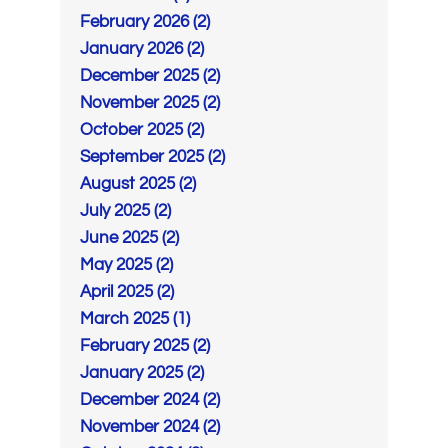
February 2026 (2)
January 2026 (2)
December 2025 (2)
November 2025 (2)
October 2025 (2)
September 2025 (2)
August 2025 (2)
July 2025 (2)
June 2025 (2)
May 2025 (2)
April 2025 (2)
March 2025 (1)
February 2025 (2)
January 2025 (2)
December 2024 (2)
November 2024 (2)