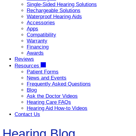
Single-Sided Hearing Solutions
Rechargeable Solutions
Waterproof Hearing Aids
Accessories
Apps
Compatibility
Warranty
Financing
Awards
Reviews
Resources
Patient Forms
News and Events
Frequently Asked Questions
Blog
Ask the Doctor Videos
Hearing Care FAQs
Hearing Aid How-to Videos
Contact Us
Hearing Blog