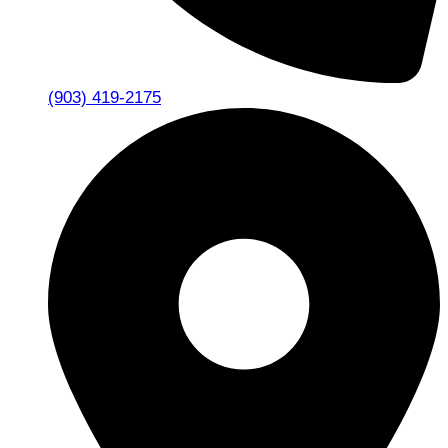
(903) 419-2175