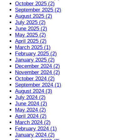
October 2025 (2)
September 2025 (2)
August 2025 (2)
July 2025 (2)
June 2025 (2)
May 2025 (2)
April 2025 (2)
March 2025 (1)
February 2025 (2)
January 2025 (2)
December 2024 (2)
November 2024 (2)
October 2024 (2)
September 2024 (1)
August 2024 (3)
July 2024 (2)
June 2024 (2)
May 2024 (2)
April 2024 (2)
March 2024 (2)
February 2024 (1)
January 2024 (2)