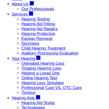
About Us
Our Professionals
Services
Hearing Testing
Hearing Aid Fitting
Hearing Aid Repairs
Hearing Protection
Earwax Removal
Dizziness
Child Hearing Treatment
Auditory Processing Evaluation
Your Hearing
Untreated Hearing Loss
Treating Hearing Loss
Helping a Loved One
Online Hearing Test
Hearing Loss Simulator
Professional Care VS. OTC Care
Tinnitus
Hearing Aids
Hearing Aid Styles
Technologies