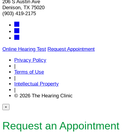
206 S Austin Ave
Denison, TX 75020
(903) 419-2175
Online Hearing Test
Request Appointment
Privacy Policy
|
Terms of Use
|
Intellectual Property
|
© 2026 The Hearing Clinic
×
Request an Appointment