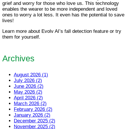
grief and worry for those who love us. This technology
enables the wearer to be more independent and loved
ones to worry a lot less. It even has the potential to save
lives!
Learn more about Evolv AI’s fall detection feature or try
them for yourself.
Archives
August 2026 (1)
July 2026 (2)
June 2026 (2)
May 2026 (2)
April 2026 (2)
March 2026 (2)
February 2026 (2)
January 2026 (2)
December 2025 (2)
November 2025 (2)