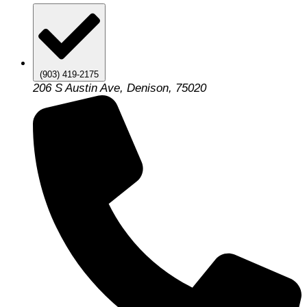
(903) 419-2175
206 S Austin Ave, Denison, 75020