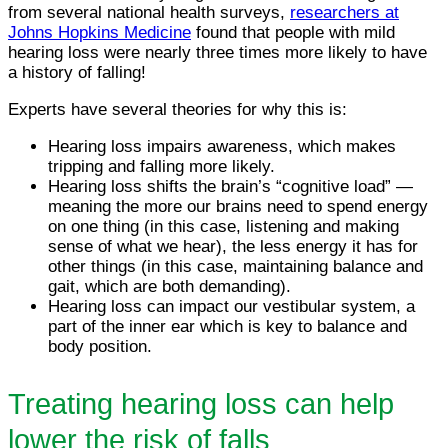
from several national health surveys,
researchers at
Johns Hopkins Medicine
found that people with mild
hearing loss were nearly three times more likely to have
a history of falling!
Experts have several theories for why this is:
Hearing loss impairs awareness, which makes
tripping and falling more likely.
Hearing loss shifts the brain’s “cognitive load” —
meaning the more our brains need to spend energy
on one thing (in this case, listening and making
sense of what we hear), the less energy it has for
other things (in this case, maintaining balance and
gait, which are both demanding).
Hearing loss can impact our vestibular system, a
part of the inner ear which is key to balance and
body position.
Treating hearing loss can help
lower the risk of falls