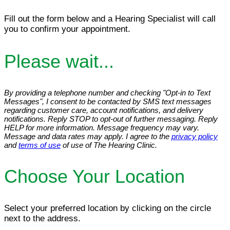
Fill out the form below and a Hearing Specialist will call
you to confirm your appointment.
Please wait...
By providing a telephone number and checking "Opt-in to Text
Messages", I consent to be contacted by SMS text messages
regarding customer care, account notifications, and delivery
notifications. Reply STOP to opt-out of further messaging. Reply
HELP for more information. Message frequency may vary.
Message and data rates may apply. I agree to the
privacy policy
and
terms of use
of use of The Hearing Clinic.
Choose Your Location
Select your preferred location by clicking on the circle
next to the address.