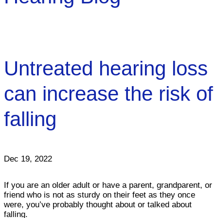
Untreated hearing loss
can increase the risk of
falling
Dec 19, 2022
If you are an older adult or have a parent, grandparent, or
friend who is not as sturdy on their feet as they once
were, you’ve probably thought about or talked about
falling.