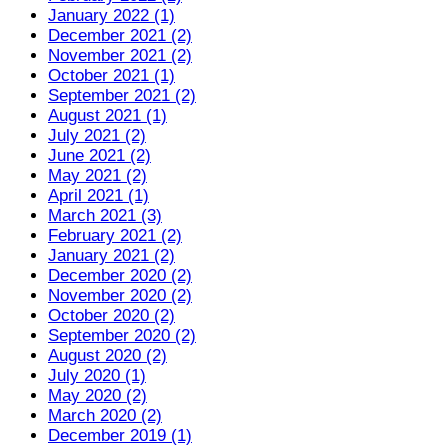
January 2022 (1)
December 2021 (2)
November 2021 (2)
October 2021 (1)
September 2021 (2)
August 2021 (1)
July 2021 (2)
June 2021 (2)
May 2021 (2)
April 2021 (1)
March 2021 (3)
February 2021 (2)
January 2021 (2)
December 2020 (2)
November 2020 (2)
October 2020 (2)
September 2020 (2)
August 2020 (2)
July 2020 (1)
May 2020 (2)
March 2020 (2)
December 2019 (1)