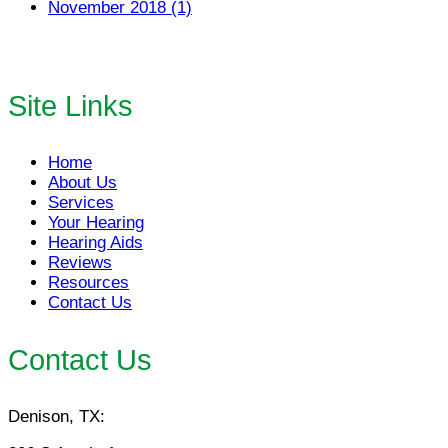
November 2018 (1)
Site Links
Home
About Us
Services
Your Hearing
Hearing Aids
Reviews
Resources
Contact Us
Contact Us
Denison, TX: