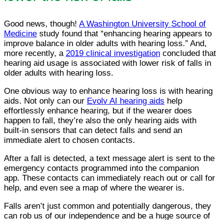
Good news, though!
A Washington University School of
Medicine
study found that “enhancing hearing appears to
improve balance in older adults with hearing loss.” And,
more recently, a
2019 clinical investigation
concluded that
hearing aid usage is associated with lower risk of falls in
older adults with hearing loss.
One obvious way to enhance hearing loss is with hearing
aids. Not only can our
Evolv AI hearing aids
help
effortlessly enhance hearing, but if the wearer does
happen to fall, they’re also the only hearing aids with
built-in sensors that can detect falls and send an
immediate alert to chosen contacts.
After a fall is detected, a text message alert is sent to the
emergency contacts programmed into the companion
app. These contacts can immediately reach out or call for
help, and even see a map of where the wearer is.
Falls aren’t just common and potentially dangerous, they
can rob us of our independence and be a huge source of