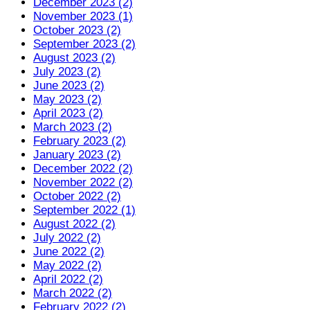
December 2023 (2)
November 2023 (1)
October 2023 (2)
September 2023 (2)
August 2023 (2)
July 2023 (2)
June 2023 (2)
May 2023 (2)
April 2023 (2)
March 2023 (2)
February 2023 (2)
January 2023 (2)
December 2022 (2)
November 2022 (2)
October 2022 (2)
September 2022 (1)
August 2022 (2)
July 2022 (2)
June 2022 (2)
May 2022 (2)
April 2022 (2)
March 2022 (2)
February 2022 (2)