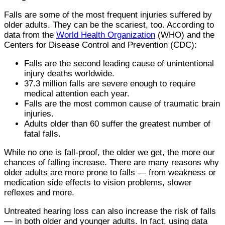
Falls are some of the most frequent injuries suffered by
older adults. They can be the scariest, too. According to
data from the
World Health Organization
(WHO) and the
Centers for Disease Control and Prevention (CDC):
Falls are the second leading cause of unintentional
injury deaths worldwide.
37.3 million falls are severe enough to require
medical attention each year.
Falls are the most common cause of traumatic brain
injuries.
Adults older than 60 suffer the greatest number of
fatal falls.
While no one is fall-proof, the older we get, the more our
chances of falling increase. There are many reasons why
older adults are more prone to falls — from weakness or
medication side effects to vision problems, slower
reflexes and more.
Untreated hearing loss can also increase the risk of falls
— in both older and younger adults. In fact, using data