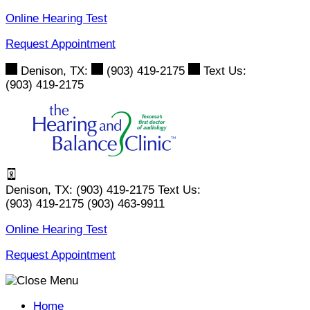
Skip
Online Hearing Test
to
Request Appointment
content
Denison, TX:
(903) 419-2175
Text Us:
(903) 419-2175
Denison, TX:
(903) 419-2175
Text Us:
(903) 419-2175
(903) 463-9911
Online Hearing Test
Request Appointment
Home