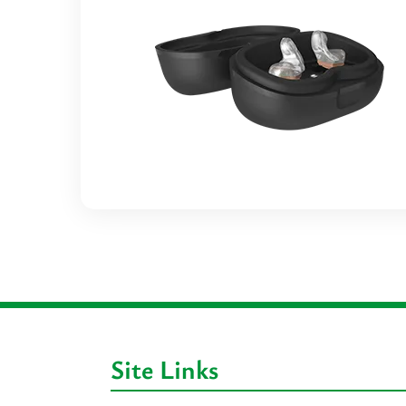
Site Links