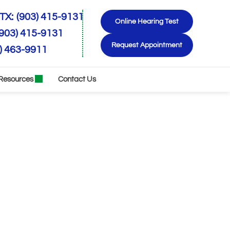
TX:
(903) 415-9131
Online Hearing Test
(903) 415-9131
Request Appointment
) 463-9911
Resources
Contact Us