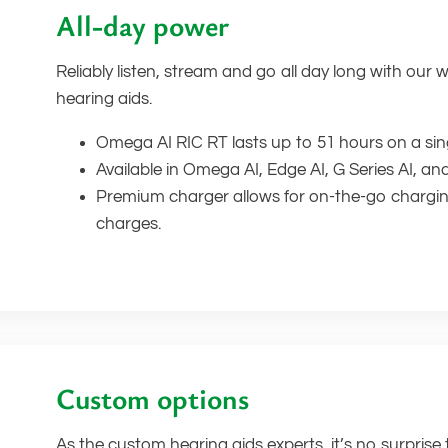
All-day power
Reliably listen, stream and go all day long with our 
hearing aids.
Omega AI RIC RT lasts up to 51 hours on a sin
Available in Omega AI, Edge AI, G Series AI, an
Premium charger allows for on-the-go charging
charges.
Custom options
As the custom hearing aids experts, it’s no surprise