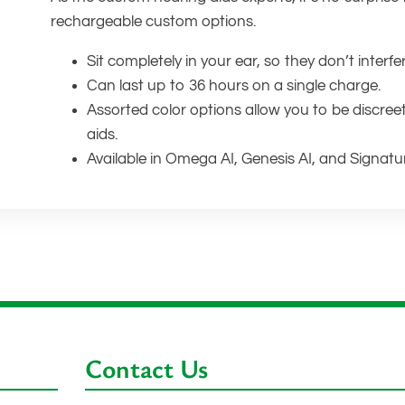
rechargeable custom options.
Sit completely in your ear, so they don’t interfe
Can last up to 36 hours on a single charge.
Assorted color options allow you to be discree
aids.
Available in Omega AI, Genesis AI, and Signatu
Contact Us