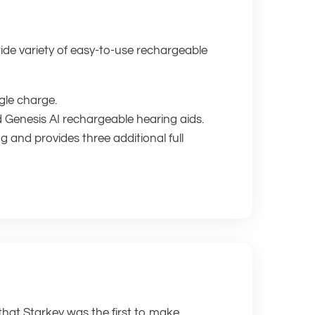
wide variety of easy-to-use rechargeable
gle charge.
d Genesis AI rechargeable hearing aids.
 and provides three additional full
 that Starkey was the first to make