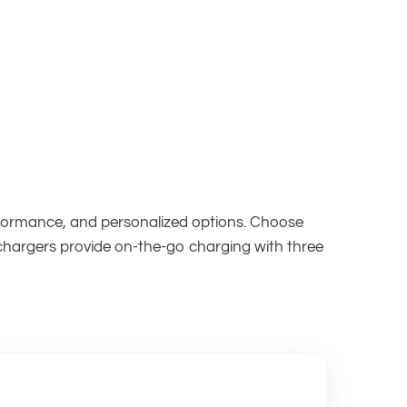
erformance, and personalized options. Choose
 chargers provide on-the-go charging with three