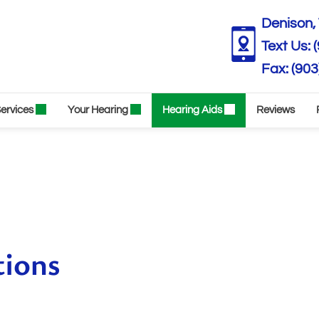
Denison, 
Text Us:
(903
ervices
Your Hearing
Hearing Aids
Reviews
tions