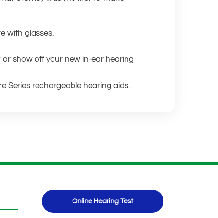
re with glasses.
t or show off your new in-ear hearing
re Series rechargeable hearing aids.
Online Hearing Test