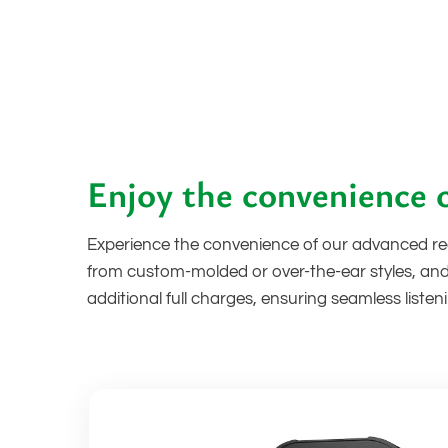
Enjoy the convenience o
Experience the convenience of our advanced rec
from custom-molded or over-the-ear styles, and
additional full charges, ensuring seamless list