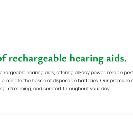
f rechargeable hearing aids.
hargeable hearing aids, offering all-day power, reliable p
 eliminate the hassle of disposable batteries. Our premium
ening, streaming, and comfort throughout your day