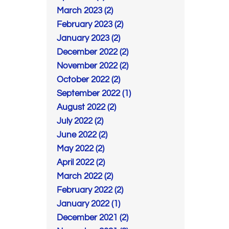
March 2023 (2)
February 2023 (2)
January 2023 (2)
December 2022 (2)
November 2022 (2)
October 2022 (2)
September 2022 (1)
August 2022 (2)
July 2022 (2)
June 2022 (2)
May 2022 (2)
April 2022 (2)
March 2022 (2)
February 2022 (2)
January 2022 (1)
December 2021 (2)