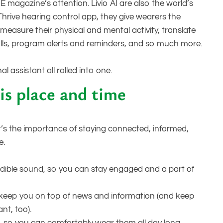
E magazine’s attention. Livio AI are also the world’s
 Thrive hearing control app, they give wearers the
measure their physical and mental activity, translate
alls, program alerts and reminders, and so much more.
l assistant all rolled into one.
is place and time
t’s the importance of staying connected, informed,
e.
redible sound, so you can stay engaged and a part of
keep you on top of news and information (and keep
nt, too).