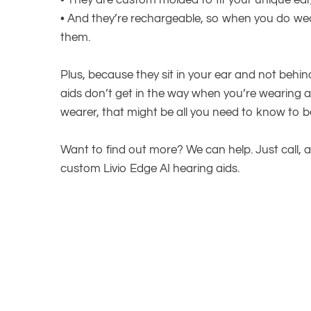
•
They are custom molded to fit your unique ear
•
And they’re rechargeable, so when you do wear
them.
Plus, because they sit in your ear and not behi
aids don’t get in the way when you’re wearing 
wearer, that might be all you need to know to be
Want to find out more? We can help. Just call, a
custom Livio Edge AI hearing aids.