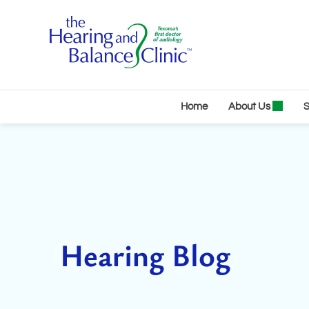
Skip
to
content
Home
About Us
S
Hearing Blog