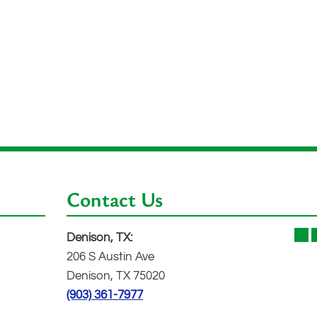
Contact Us
Denison, TX:
206 S Austin Ave
Denison, TX 75020
(903) 361-7977