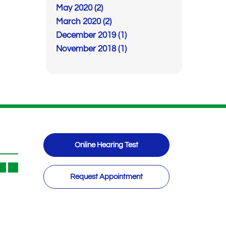
May 2020 (2)
March 2020 (2)
December 2019 (1)
November 2018 (1)
Online Hearing Test
Request Appointment