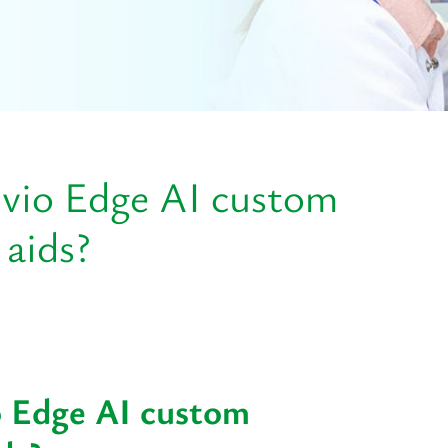
ivio Edge AI custom
 aids?
o Edge AI custom