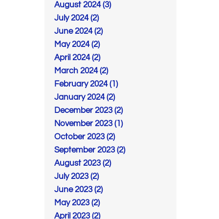
August 2024 (3)
July 2024 (2)
June 2024 (2)
May 2024 (2)
April 2024 (2)
March 2024 (2)
February 2024 (1)
January 2024 (2)
December 2023 (2)
November 2023 (1)
October 2023 (2)
September 2023 (2)
August 2023 (2)
July 2023 (2)
June 2023 (2)
May 2023 (2)
April 2023 (2)