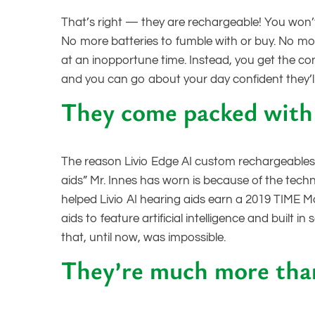
That’s right — they are rechargeable! You won’t
No more batteries to fumble with or buy. No more
at an inopportune time. Instead, you get the co
and you can go about your day confident they’l
They come packed with 
The reason Livio Edge AI custom rechargeables
aids” Mr. Innes has worn is because of the techn
helped Livio AI hearing aids earn a 2019 TIME Ma
aids to feature artificial intelligence and buil
that, until now, was impossible.
They’re much more than