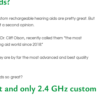
ds?
ustom rechargeable hearing aids are pretty great. But
t a second opinion.
r. Cliff Olson, recently called them “the most
ng aid world since 2018.”
hey are by far the most advanced and best quality
ids so great?
st and only 2.4 GHz custom