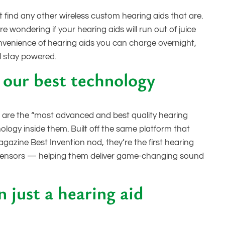
 find any other wireless custom hearing aids that are.
 wondering if your hearing aids will run out of juice
nvenience of hearing aids you can charge overnight,
l stay powered.
our best technology
 are the “most advanced and best quality hearing
ology inside them. Built off the same platform that
gazine Best Invention nod, they’re the first hearing
t in sensors — helping them deliver game-changing sound
 just a hearing aid