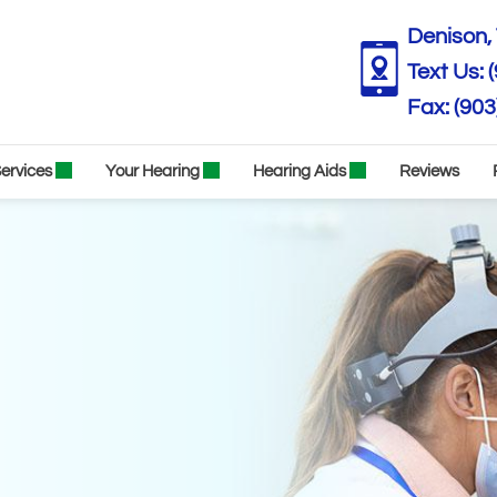
Denison, 
Text Us:
(903
ervices
Your Hearing
Hearing Aids
Reviews