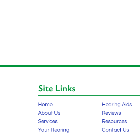
Site Links
Home
Hearing Aids
About Us
Reviews
Services
Resources
Your Hearing
Contact Us