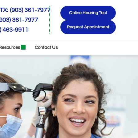
TX:
(903) 361-7977
Online Hearing Test
(903) 361-7977
Request Appointment
) 463-9911
Resources
Contact Us