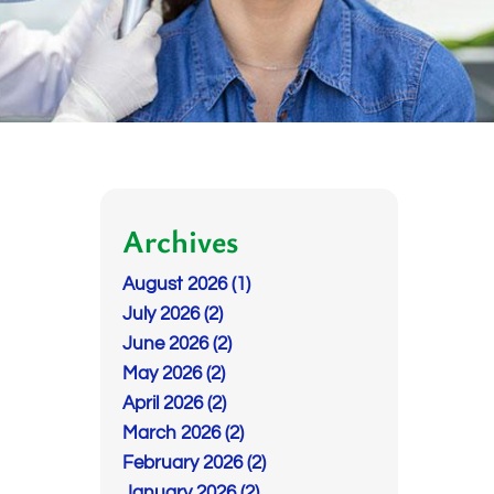
Archives
August 2026 (1)
July 2026 (2)
June 2026 (2)
May 2026 (2)
April 2026 (2)
March 2026 (2)
February 2026 (2)
January 2026 (2)