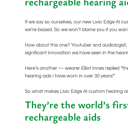
rechargeable hearing ai
If we say so ourselves, our new Livio Edge AI c
we’re biased. So we won’t blame you if you wan
How about this one? Youtuber and audiologist, D
significant innovation we have seen in the heari
Here’s another — wearer Elliot Innes replied “t
hearing aids I have worn in over 30 years!”
So what makes Livio Edge AI custom hearing a
They’re the world’s fir
rechargeable aids