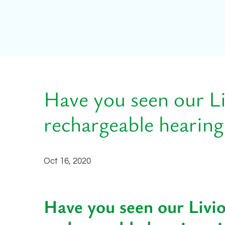
Have you seen our L
rechargeable hearing
Oct 16, 2020
Have you seen our Livi