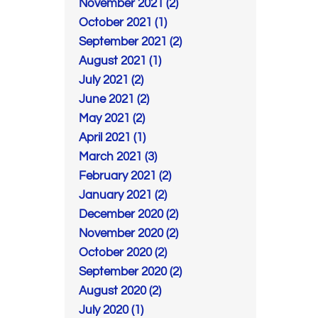
November 2021 (2)
October 2021 (1)
September 2021 (2)
August 2021 (1)
July 2021 (2)
June 2021 (2)
May 2021 (2)
April 2021 (1)
March 2021 (3)
February 2021 (2)
January 2021 (2)
December 2020 (2)
November 2020 (2)
October 2020 (2)
September 2020 (2)
August 2020 (2)
July 2020 (1)