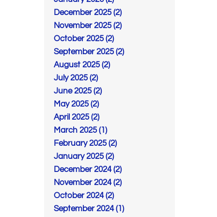
December 2025 (2)
November 2025 (2)
October 2025 (2)
September 2025 (2)
August 2025 (2)
July 2025 (2)
June 2025 (2)
May 2025 (2)
April 2025 (2)
March 2025 (1)
February 2025 (2)
January 2025 (2)
December 2024 (2)
November 2024 (2)
October 2024 (2)
September 2024 (1)