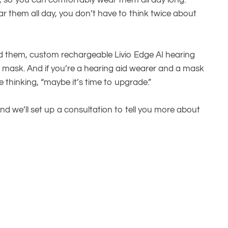
, so you can comfortably wear them all day long.
 them all day, you don’t have to think twice about
nd them, custom rechargeable Livio Edge AI hearing
a mask. And if you’re a hearing aid wearer and a mask
 thinking, “maybe it’s time to upgrade.”
nd we’ll set up a consultation to tell you more about