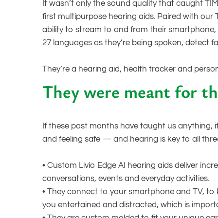
It wasn’t only the sound quality that caught TIM
first multipurpose hearing aids. Paired with our
ability to stream to and from their smartphone, 
27 languages as they’re being spoken, detect f
They’re a hearing aid, health tracker and persona
They were meant for th
If these past months have taught us anything, i
and feeling safe — and hearing is key to all thre
•
Custom Livio Edge AI hearing aids deliver inc
conversations, events and everyday activities.
•
They connect to your smartphone and TV, to 
you entertained and distracted, which is importa