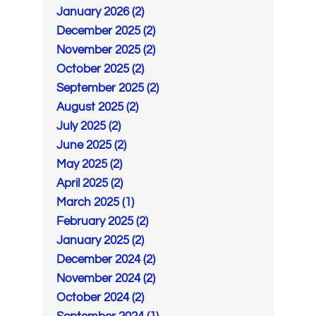
January 2026 (2)
December 2025 (2)
November 2025 (2)
October 2025 (2)
September 2025 (2)
August 2025 (2)
July 2025 (2)
June 2025 (2)
May 2025 (2)
April 2025 (2)
March 2025 (1)
February 2025 (2)
January 2025 (2)
December 2024 (2)
November 2024 (2)
October 2024 (2)