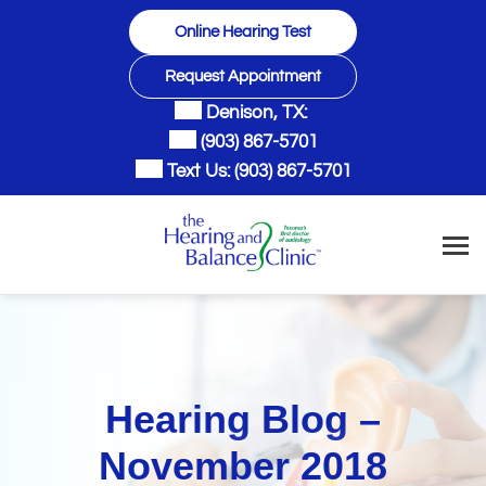
Skip
Online Hearing Test
to
content
Request Appointment
Denison, TX:
(903) 867-5701
Text Us:
(903) 867-5701
Hearing Blog –
November 2018