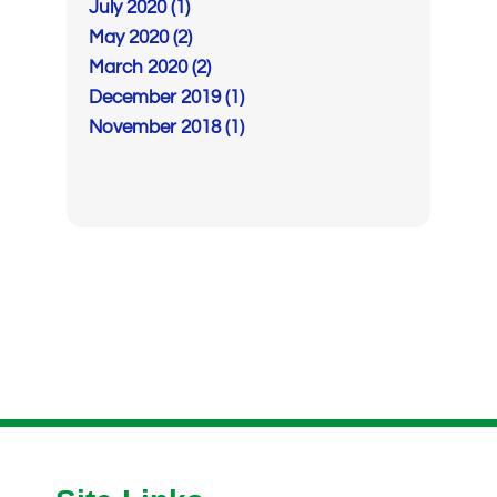
July 2020 (1)
May 2020 (2)
March 2020 (2)
December 2019 (1)
November 2018 (1)