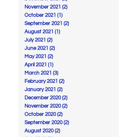
November 2021 (2)
October 2021 (1)
September 2021 (2)
August 2021 (1)
July 2021 (2)
June 2021 (2)
May 2021 (2)
April 2021 (1)
March 2021 (3)
February 2021 (2)
January 2021 (2)
December 2020 (2)
November 2020 (2)
October 2020 (2)
September 2020 (2)
August 2020 (2)