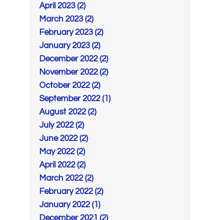
April 2023 (2)
March 2023 (2)
February 2023 (2)
January 2023 (2)
December 2022 (2)
November 2022 (2)
October 2022 (2)
September 2022 (1)
August 2022 (2)
July 2022 (2)
June 2022 (2)
May 2022 (2)
April 2022 (2)
March 2022 (2)
February 2022 (2)
January 2022 (1)
December 2021 (2)