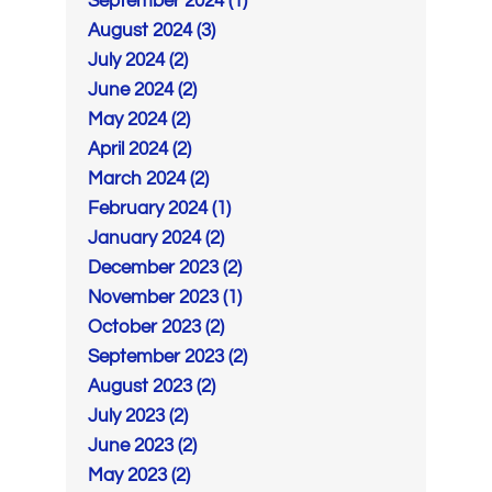
September 2024 (1)
August 2024 (3)
July 2024 (2)
June 2024 (2)
May 2024 (2)
April 2024 (2)
March 2024 (2)
February 2024 (1)
January 2024 (2)
December 2023 (2)
November 2023 (1)
October 2023 (2)
September 2023 (2)
August 2023 (2)
July 2023 (2)
June 2023 (2)
May 2023 (2)