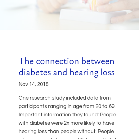
The connection between
diabetes and hearing loss
Nov 14, 2018
One research study included data from
participants ranging in age from 20 to 69.
Important information they found: People
with diabetes were 2x more likely to have
hearing loss than people without. People