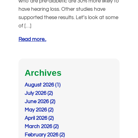
who are pre-diabetic are 30% more likely to
have hearing loss. Other studies have
supported these results. Let’s look at some
of […]
Read more..
Archives
August 2026 (1)
July 2026 (2)
June 2026 (2)
May 2026 (2)
April 2026 (2)
March 2026 (2)
February 2026 (2)