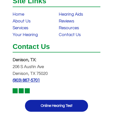
Site Links
Home
Hearing Aids
About Us
Reviews
Services
Resources
Your Hearing
Contact Us
Contact Us
Denison, TX:
206 S Austin Ave
Denison, TX 75020
(903) 867-5701
Online Hearing Test