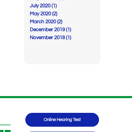
July 2020 (1)
May 2020 (2)
March 2020 (2)
December 2019 (1)
November 2018 (1)
Online Hearing Test