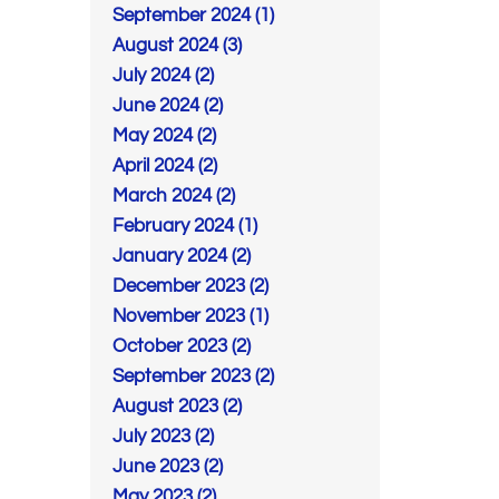
September 2024 (1)
August 2024 (3)
July 2024 (2)
June 2024 (2)
May 2024 (2)
April 2024 (2)
March 2024 (2)
February 2024 (1)
January 2024 (2)
December 2023 (2)
November 2023 (1)
October 2023 (2)
September 2023 (2)
August 2023 (2)
July 2023 (2)
June 2023 (2)
May 2023 (2)