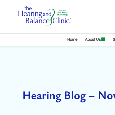
Skip
to
content
Home
About Us
S
Hearing Blog – N