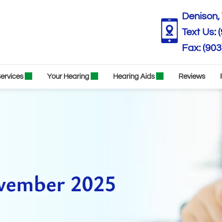
Denison, 
Text Us:
(903
ervices
Your Hearing
Hearing Aids
Reviews
ovember 2025