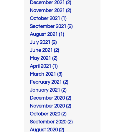
December 2021 (2)
November 2021 (2)
October 2021 (1)
September 2021 (2)
August 2021 (1)
July 2021 (2)
June 2021 (2)
May 2021 (2)
April 2021 (1)
March 2021 (3)
February 2021 (2)
January 2021 (2)
December 2020 (2)
November 2020 (2)
October 2020 (2)
September 2020 (2)
August 2020 (2)