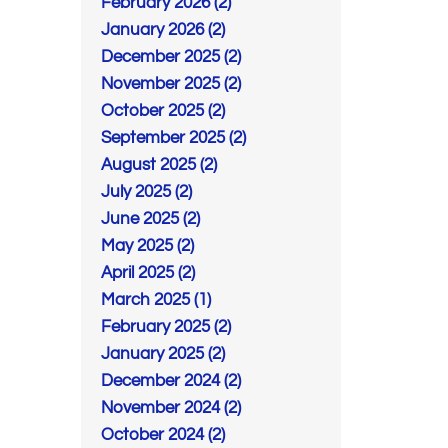
February 2026 (2)
January 2026 (2)
December 2025 (2)
November 2025 (2)
October 2025 (2)
September 2025 (2)
August 2025 (2)
July 2025 (2)
June 2025 (2)
May 2025 (2)
April 2025 (2)
March 2025 (1)
February 2025 (2)
January 2025 (2)
December 2024 (2)
November 2024 (2)
October 2024 (2)