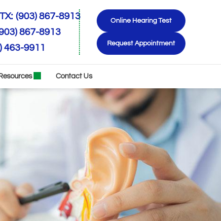
TX:
(903) 867-8913
Online Hearing Test
(903) 867-8913
Request Appointment
) 463-9911
Resources
Contact Us