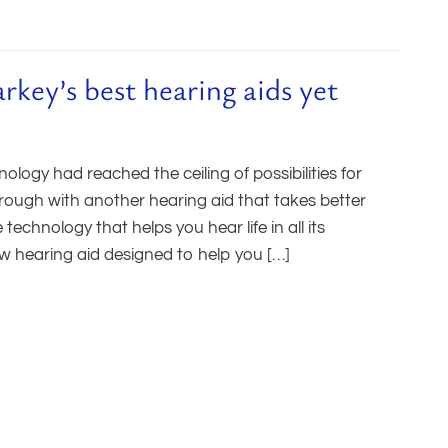
ey’s best hearing aids yet
ogy had reached the ceiling of possibilities for
rough with another hearing aid that takes better
chnology that helps you hear life in all its
w hearing aid designed to help you […]