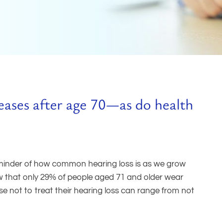
reases after age 70—as do health
eminder of how common hearing loss is as we grow
ow that only 29% of people aged 71 and older wear
e not to treat their hearing loss can range from not