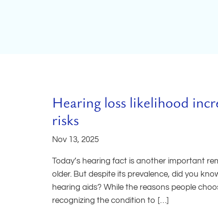
Hearing loss likelihood inc
risks
Nov 13, 2025
Today’s hearing fact is another important r
older. But despite its prevalence, did you kn
hearing aids? While the reasons people choos
recognizing the condition to […]