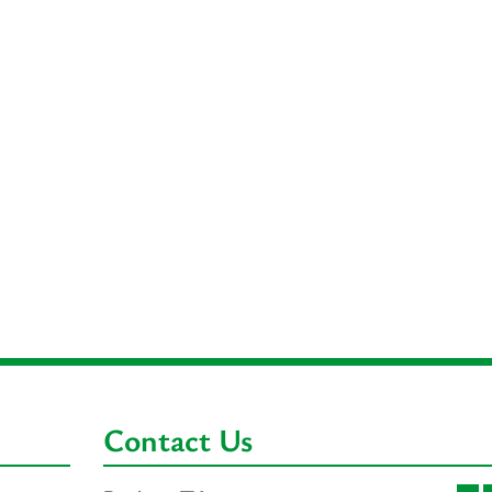
Contact Us