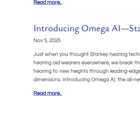
Read more..
Introducing Omega AI—Stark
Nov 5, 2025
Just when you thought Starkey hearing technol
hearing aid wearers everywhere, we break th
hearing to new heights through leading-edge te
dimensions. Introducing Omega AI, the all-ne
Read more..