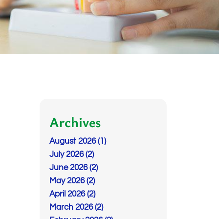
Archives
August 2026 (1)
July 2026 (2)
June 2026 (2)
May 2026 (2)
April 2026 (2)
March 2026 (2)