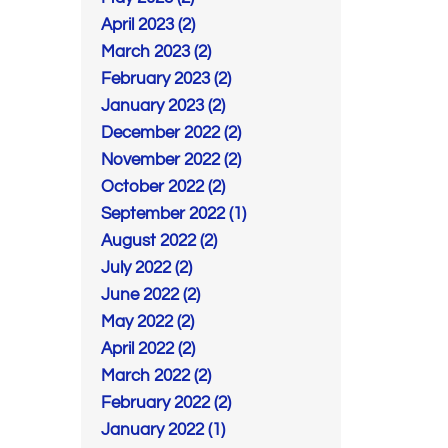
April 2023 (2)
March 2023 (2)
February 2023 (2)
January 2023 (2)
December 2022 (2)
November 2022 (2)
October 2022 (2)
September 2022 (1)
August 2022 (2)
July 2022 (2)
June 2022 (2)
May 2022 (2)
April 2022 (2)
March 2022 (2)
February 2022 (2)
January 2022 (1)