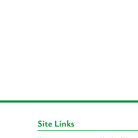
Site Links